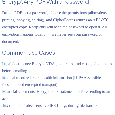
Encrypt Any PDF With a Password
Drop a PDF, set a password, choose the permissions (allow/deny
printing, copying, editing), and CipherForces returns an AES-256
encrypted copy. Recipients will need the password to open it. All
encryption happens locally — we never see your password or
document.
Common Use Cases
Legal documents:
Encrypt NDAs, contracts, and closing documents
before emailing.
Medical records:
Protect health information (HIPAA-sensible —
files still need encrypted transport).
Financial statements:
Encrypt bank statements before sending to an
accountant.
Tax returns:
Protect sensitive IRS filings during file transfer.