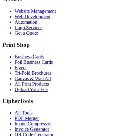
Website Management
Web Development
Automation
Logo Services
Get a Quote
Print Shop
Business Cards
Foil Business Cards
Flyers
Tri-Fold Brochures
Canvas & Wall Art
All Print Products
Upload Your File
CipherTools
All Tools
PDF Merger
Image Compressor
Invoice Generator
QR Code Generator