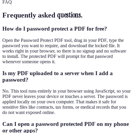
FAQ
questions.
Frequently asked
How do I password protect a PDF for free?
Open the Password Protect PDF tool, drag in your PDF, type the
password you want to require, and download the locked file. It
works right in your browser, so there is no signup and no software
to install. The protected PDF will prompt for that password
whenever someone opens it.
Is my PDF uploaded to a server when I add a
password?
No. This tool runs entirely in your browser using JavaScript, so your
PDF never leaves your device or touches a server. The password is
applied locally on your own computer. That makes it safe for
sensitive files like contracts, tax forms, or medical records that you
do not want exposed online.
Can I open a password protected PDF on my phone
or other apps?