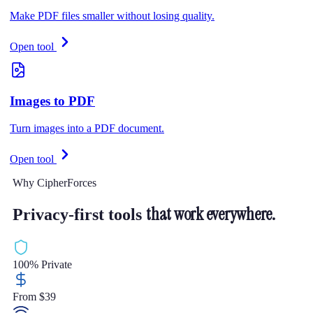
Make PDF files smaller without losing quality.
Open tool
Images to PDF
Turn images into a PDF document.
Open tool
Why CipherForces
that work everywhere.
Privacy-first tools
100% Private
From $39