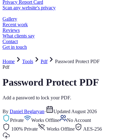
Home
Tools
Pdf
Password Protect PDF
Pdf
Password Protect PDF
Add a password to lock your PDF.
By
Daniel Beglaryan
·
Updated
August 2026
Private
Works Offline
No Account
100% Private
Works Offline
AES-256