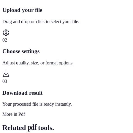
Upload your file
Drag and drop or click to select your file.
0
2
Choose settings
Adjust quality, size, or format options.
0
3
Download result
Your processed file is ready instantly.
More in
Pdf
pdf
Related
tools.