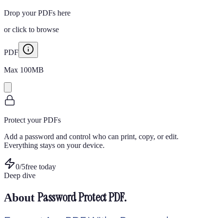
Drop your PDFs here
or
click to browse
PDF
Max
100
MB
Protect your PDFs
Add a password and control who can print, copy, or edit.
Everything stays on your device.
0
/
5
free today
Deep dive
Password Protect PDF
.
About