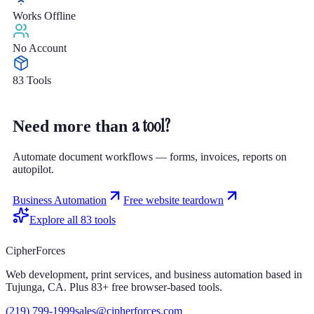
Works Offline
No Account
83 Tools
a tool?
Need more than
Automate document workflows — forms, invoices, reports on
autopilot.
Business Automation
Free website teardown
Explore all
83
tools
CipherForces
Web development, print services, and business automation based in
Tujunga, CA. Plus
83
+ free browser-based tools.
(219) 799-1999
sales@cipherforces.com