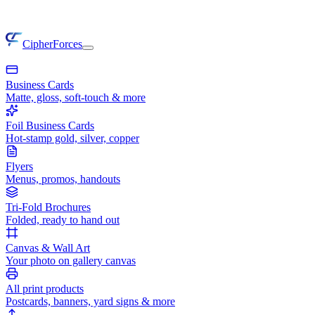
CipherForces