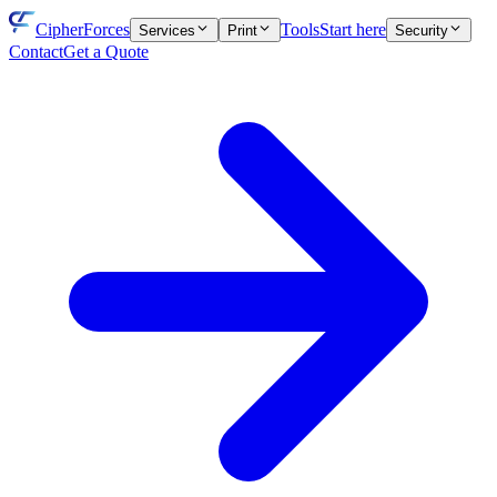
CipherForces
Tools
Start here
Services
Print
Security
Contact
Get a Quote