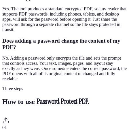
Yes. The tool produces a standard encrypted PDF, so any reader that
supports PDF passwords, including phones, tablets, and desktop
apps, will ask for the password before opening it. Just share the
password through a separate channel so the file stays protected in
transit.
Does adding a password change the content of my
PDF?
No. Adding a password only encrypts the file and sets the prompt
that controls access. Your text, images, pages, and layout stay
exactly as they were. Once someone enters the correct password, the
PDF opens with all of its original content unchanged and fully
readable.
Three steps
Password Protect PDF
.
How to use
0
1