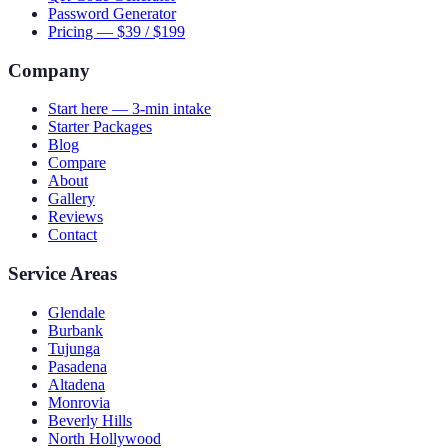
Password Generator
Pricing — $39 / $199
Company
Start here — 3-min intake
Starter Packages
Blog
Compare
About
Gallery
Reviews
Contact
Service Areas
Glendale
Burbank
Tujunga
Pasadena
Altadena
Monrovia
Beverly Hills
North Hollywood