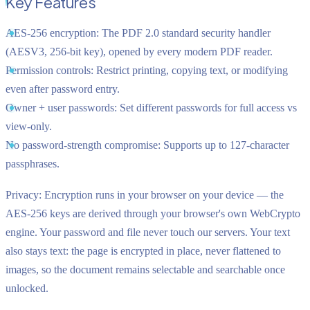
Key Features
AES-256 encryption:
The PDF 2.0 standard security handler
(AESV3, 256-bit key), opened by every modern PDF reader.
Permission controls:
Restrict printing, copying text, or modifying
even after password entry.
Owner + user passwords:
Set different passwords for full access vs
view-only.
No password-strength compromise:
Supports up to 127-character
passphrases.
Privacy:
Encryption runs in your browser on your device — the
AES-256 keys are derived through your browser's own WebCrypto
engine. Your password and file never touch our servers. Your text
also stays text: the page is encrypted in place, never flattened to
images, so the document remains selectable and searchable once
unlocked.