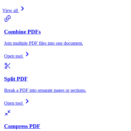
View all
Combine PDFs
Join multiple PDF files into one document.
Open tool
Split PDF
Break a PDF into separate pages or sections.
Open tool
Compress PDF