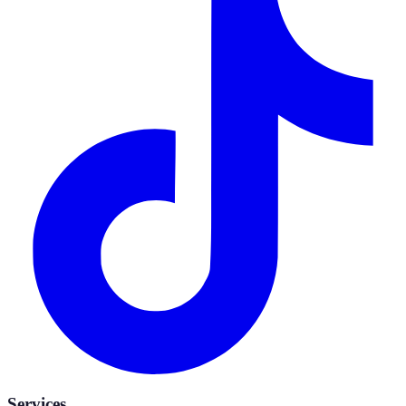
Services