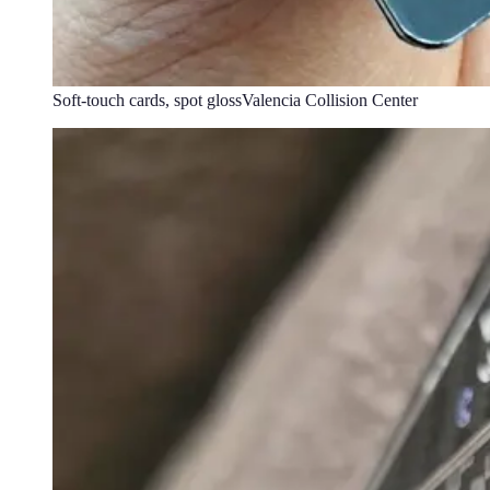
Soft-touch cards, spot gloss
Valencia Collision Center