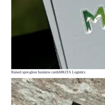
Raised spot-gloss business cards
MKITA Logistics