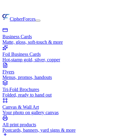
CipherForces