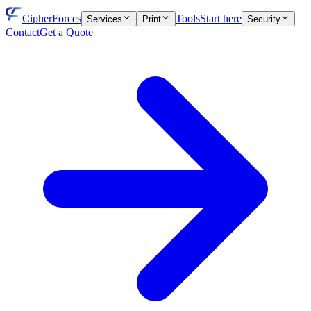
CipherForces
Tools
Start here
Services
Print
Security
Contact
Get a Quote