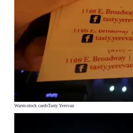
Warm-stock cards
Tasty Yerevan