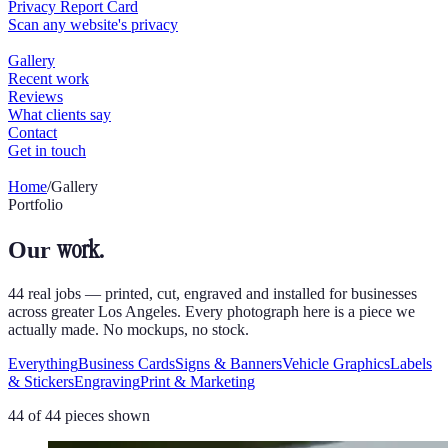
Home
/
Gallery
Portfolio
work.
Our
44 real jobs — printed, cut, engraved and installed for businesses
across greater Los Angeles. Every photograph here is a piece we
actually made. No mockups, no stock.
Everything
Business Cards
Signs & Banners
Vehicle Graphics
Labels
& Stickers
Engraving
Print & Marketing
44
of
44
pieces shown