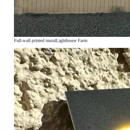
Full-wall printed mural
Lighthouse Farm