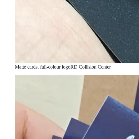
Matte cards, full-colour logo
RD Collision Center