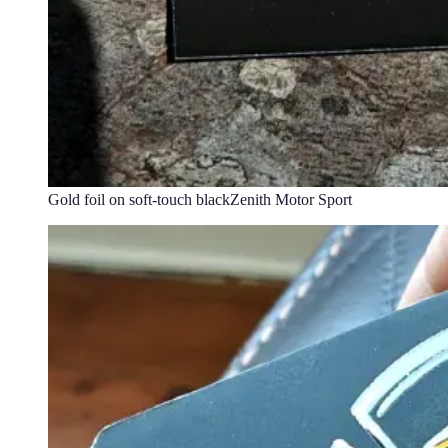
Gold foil on soft-touch black
Zenith Motor Sport