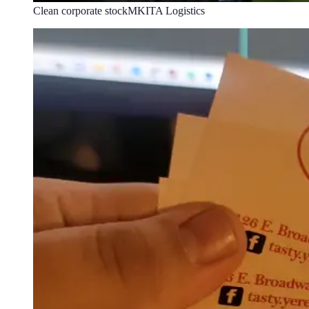
Clean corporate stock
MKITA Logistics