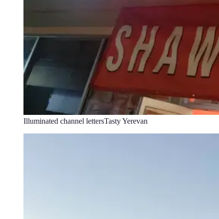
Illuminated channel letters
Tasty Yerevan