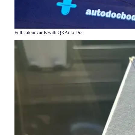
Full-colour cards with QR
Auto Doc