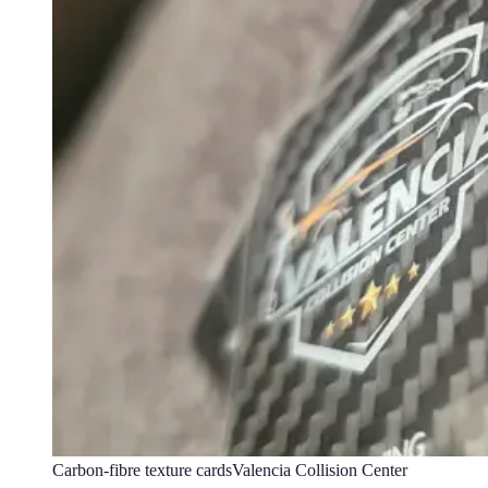
Carbon-fibre texture cards
Valencia Collision Center