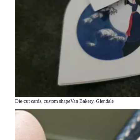
Die-cut cards, custom shape
Van Bakery, Glendale