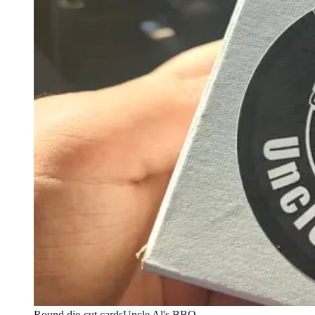
Round die-cut cards
Uncle Al's BBQ