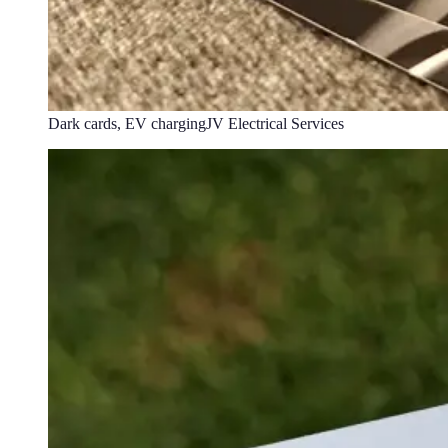
Dark cards, EV charging
JV Electrical Services