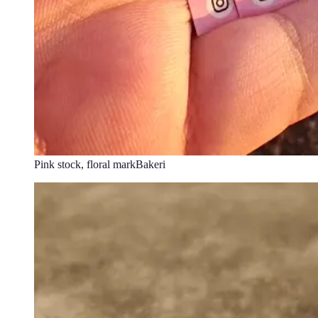
Pink stock, floral mark
Bakeri