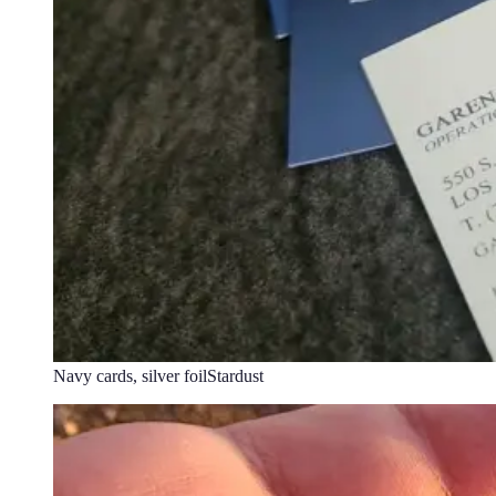
Navy cards, silver foil
Stardust