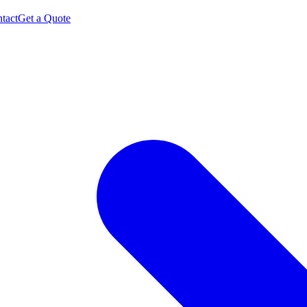
tact
Get a Quote