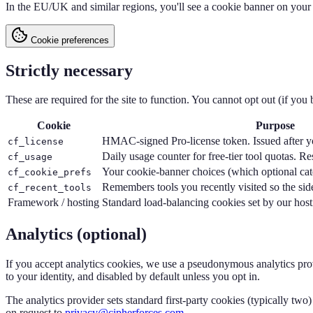
In the EU/UK and similar regions, you'll see a cookie banner on your f
Cookie preferences
Strictly necessary
These are required for the site to function. You cannot opt out (if you b
Cookie
Purpose
HMAC-signed Pro-license token. Issued after yo
cf_license
Daily usage counter for free-tier tool quotas. R
cf_usage
Your cookie-banner choices (which optional cat
cf_cookie_prefs
Remembers tools you recently visited so the sid
cf_recent_tools
Framework / hosting
Standard load-balancing cookies set by our host
Analytics (optional)
If you accept analytics cookies, we use a pseudonymous analytics prov
to your identity, and disabled by default unless you opt in.
The analytics provider sets standard first-party cookies (typically two)
on request to
privacy@cipherforces.com
.