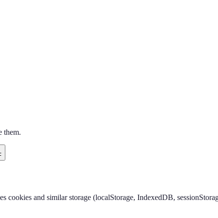
e them.
F
ses cookies and similar storage (localStorage, IndexedDB, sessionStorag