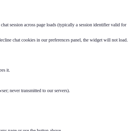
at session across page loads (typically a session identifier valid for
ecline chat cookies in our preferences panel, the widget will not load.
es it.
r; never transmitted to our servers).
f any page or use the button above.