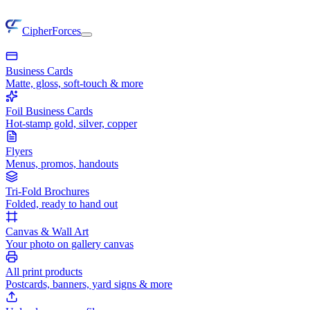
CipherForces