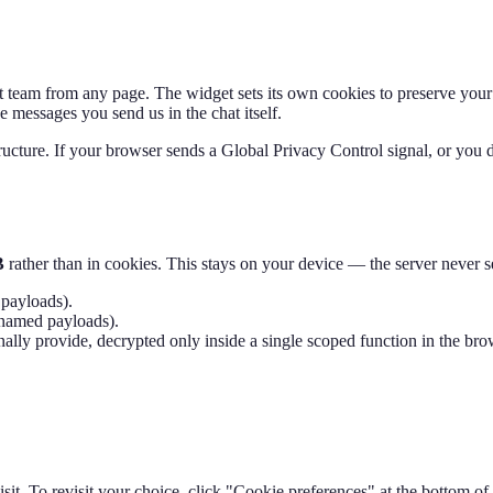
team from any page. The widget sets its own cookies to preserve your ch
e messages you send us in the chat itself.
ructure. If your browser sends a Global Privacy Control signal, or you d
B
rather than in cookies. This stays on your device — the server never se
payloads).
named payloads).
 provide, decrypted only inside a single scoped function in the browse
visit. To revisit your choice, click "Cookie preferences" at the bottom o