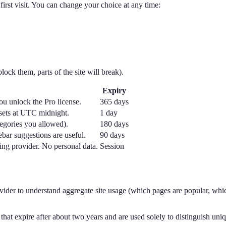
irst visit. You can change your choice at any time:
lock them, parts of the site will break).
Expiry
u unlock the Pro license.
365 days
esets at UTC midnight.
1 day
egories you allowed).
180 days
ebar suggestions are useful.
90 days
ing provider. No personal data.
Session
ider to understand aggregate site usage (which pages are popular, whic
 that expire after about two years and are used solely to distinguish uniq