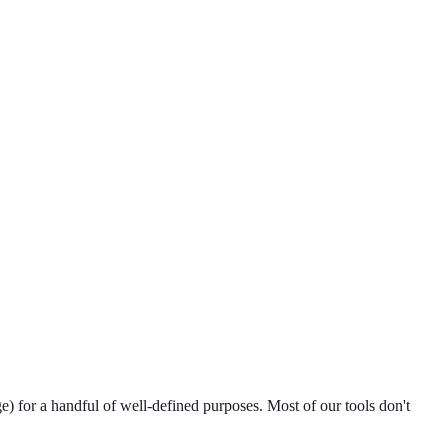
e) for a handful of well-defined purposes. Most of our tools don't