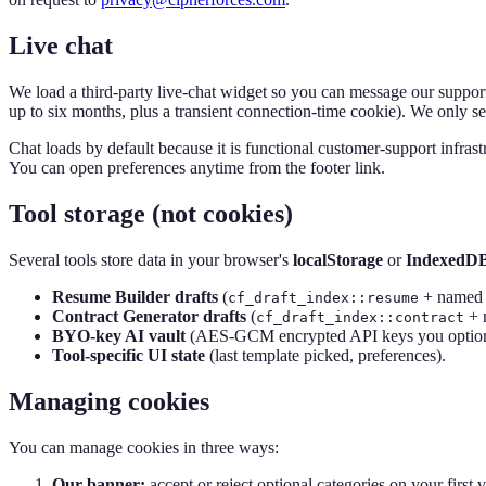
Live chat
We load a third-party live-chat widget so you can message our support 
up to six months, plus a transient connection-time cookie). We only se
Chat loads by default because it is functional customer-support infrast
You can open preferences anytime from the footer link.
Tool storage (not cookies)
Several tools store data in your browser's
localStorage
or
IndexedD
Resume Builder drafts
(
+ named 
cf_draft_index::resume
Contract Generator drafts
(
+ 
cf_draft_index::contract
BYO-key AI vault
(AES-GCM encrypted API keys you optionally
Tool-specific UI state
(last template picked, preferences).
Managing cookies
You can manage cookies in three ways:
Our banner:
accept or reject optional categories on your first 