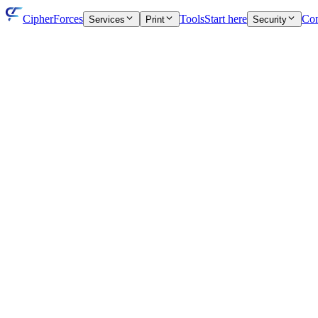
CipherForces
Tools
Start here
Con
Services
Print
Security