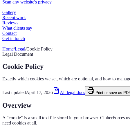
Home
/
Legal
/
Cookie Policy
Legal Document
Cookie Policy
Exactly which cookies we set, which are optional, and how to manag
Last updated
April 17, 2026
All legal docs
Print or save as PD
Overview
A "cookie" is a small text file stored in your browser. CipherForces u
need cookies at all.