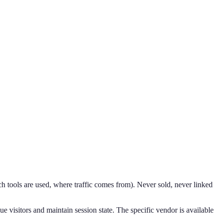
h tools are used, where traffic comes from). Never sold, never linked
ue visitors and maintain session state. The specific vendor is available