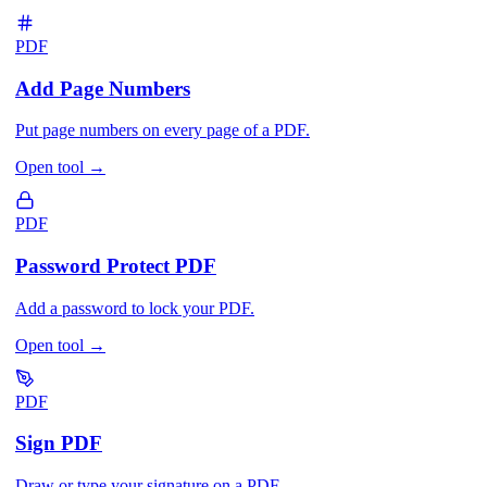
PDF
Add Page Numbers
Put page numbers on every page of a PDF.
Open tool
→
PDF
Password Protect PDF
Add a password to lock your PDF.
Open tool
→
PDF
Sign PDF
Draw or type your signature on a PDF.