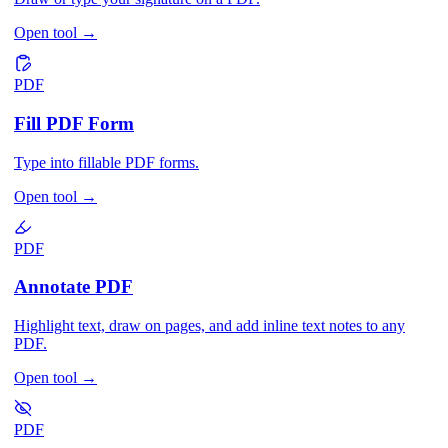
Open tool
→
PDF
Fill PDF Form
Type into fillable PDF forms.
Open tool
→
PDF
Annotate PDF
Highlight text, draw on pages, and add inline text notes to any
PDF.
Open tool
→
PDF