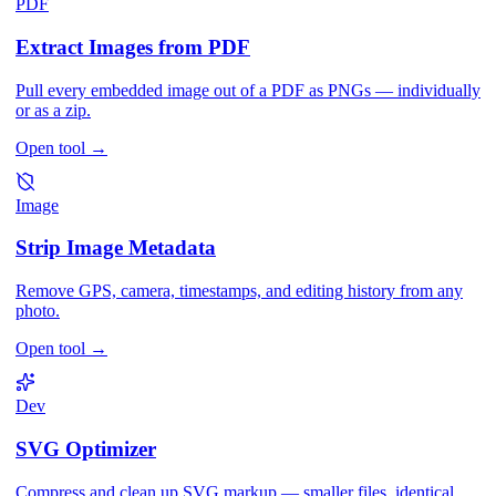
PDF
Extract Images from PDF
Pull every embedded image out of a PDF as PNGs — individually
or as a zip.
Open tool
→
Image
Strip Image Metadata
Remove GPS, camera, timestamps, and editing history from any
photo.
Open tool
→
Dev
SVG Optimizer
Compress and clean up SVG markup — smaller files, identical