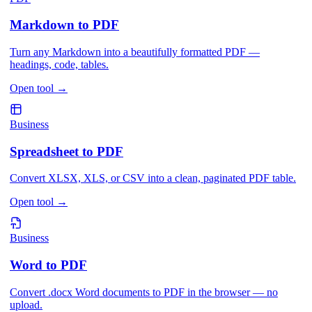
Markdown to PDF
Turn any Markdown into a beautifully formatted PDF —
headings, code, tables.
Open tool
→
Business
Spreadsheet to PDF
Convert XLSX, XLS, or CSV into a clean, paginated PDF table.
Open tool
→
Business
Word to PDF
Convert .docx Word documents to PDF in the browser — no
upload.