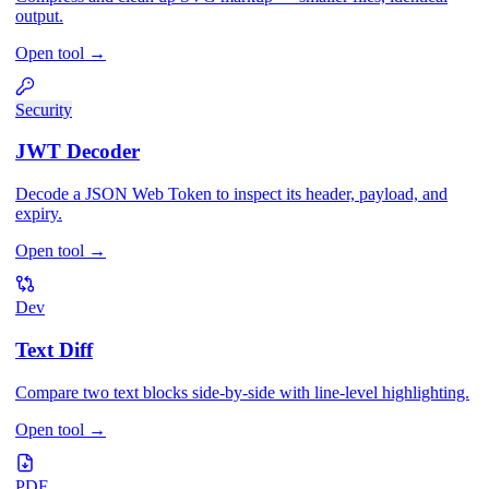
output.
Open tool
→
Security
JWT Decoder
Decode a JSON Web Token to inspect its header, payload, and
expiry.
Open tool
→
Dev
Text Diff
Compare two text blocks side-by-side with line-level highlighting.
Open tool
→
PDF