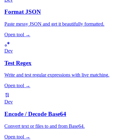
Format JSON
Paste messy JSON and get it beautifully formatted.
Open tool
→
Dev
Test Regex
Write and test regular expressions with live matching.
Open tool
→
Dev
Encode / Decode Base64
Convert text or files to and from Base64.
Open tool
→