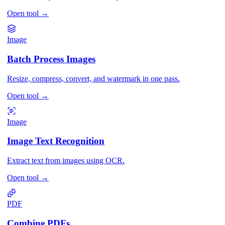
Open tool
→
Image
Batch Process Images
Resize, compress, convert, and watermark in one pass.
Open tool
→
Image
Image Text Recognition
Extract text from images using OCR.
Open tool
→
PDF
Combine PDFs