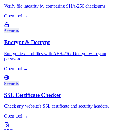
Verify file integrity by comparing SHA-256 checksums.
Open tool
→
Security
Encrypt & Decrypt
Encrypt text and files with AES-256. Decrypt with your
password.
Open tool
→
Security
SSL Certificate Checker
Check any website's SSL certificate and security headers.
Open tool
→