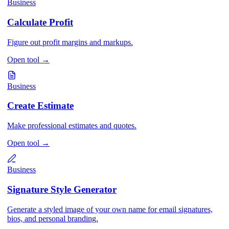
Business
Calculate Profit
Figure out profit margins and markups.
Open tool
→
Business
Create Estimate
Make professional estimates and quotes.
Open tool
→
Business
Signature Style Generator
Generate a styled image of your own name for email signatures,
bios, and personal branding.