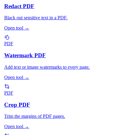
Redact PDF
Black out sensitive text in a PDF.
Open tool
→
PDF
Watermark PDF
Add text or image watermarks to every page.
Open tool
→
PDF
Crop PDF
Trim the margins of PDF pages.
Open tool
→