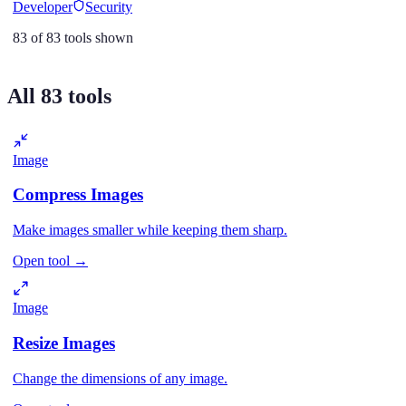
Developer
Security
83
of
83
tools shown
All
83
tools
Image
Compress Images
Make images smaller while keeping them sharp.
Open tool
→
Image
Resize Images
Change the dimensions of any image.