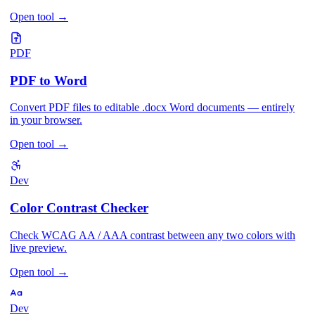
Open tool
→
PDF
PDF to Word
Convert PDF files to editable .docx Word documents — entirely
in your browser.
Open tool
→
Dev
Color Contrast Checker
Check WCAG AA / AAA contrast between any two colors with
live preview.
Open tool
→
Dev