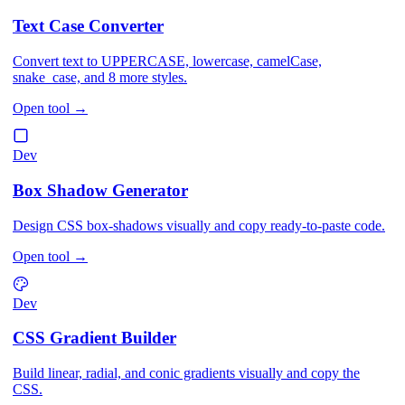
Text Case Converter
Convert text to UPPERCASE, lowercase, camelCase,
snake_case, and 8 more styles.
Open tool
→
Dev
Box Shadow Generator
Design CSS box-shadows visually and copy ready-to-paste code.
Open tool
→
Dev
CSS Gradient Builder
Build linear, radial, and conic gradients visually and copy the
CSS.