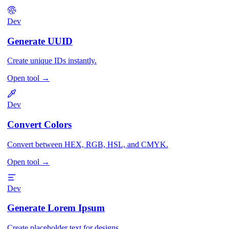
Dev
Generate UUID
Create unique IDs instantly.
Open tool
→
Dev
Convert Colors
Convert between HEX, RGB, HSL, and CMYK.
Open tool
→
Dev
Generate Lorem Ipsum
Create placeholder text for designs.