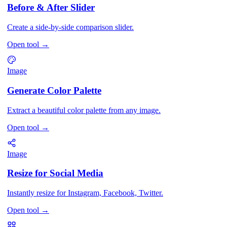
Before & After Slider
Create a side-by-side comparison slider.
Open tool
→
Image
Generate Color Palette
Extract a beautiful color palette from any image.
Open tool
→
Image
Resize for Social Media
Instantly resize for Instagram, Facebook, Twitter.
Open tool
→