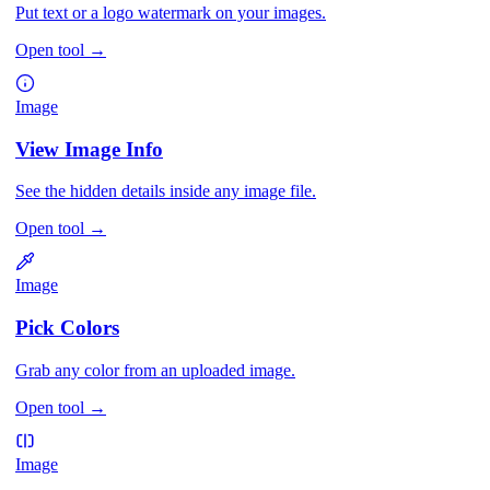
Put text or a logo watermark on your images.
Open tool
→
Image
View Image Info
See the hidden details inside any image file.
Open tool
→
Image
Pick Colors
Grab any color from an uploaded image.
Open tool
→
Image