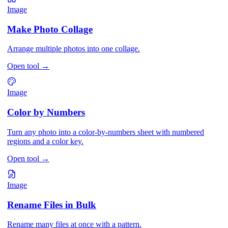
Image
Make Photo Collage
Arrange multiple photos into one collage.
Open tool
→
Image
Color by Numbers
Turn any photo into a color-by-numbers sheet with numbered
regions and a color key.
Open tool
→
Image
Rename Files in Bulk
Rename many files at once with a pattern.