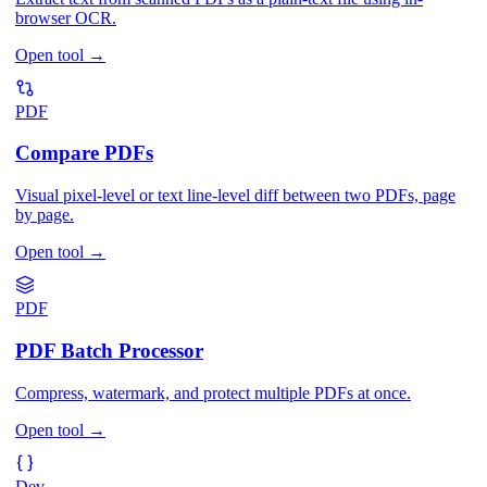
browser OCR.
Open tool
→
PDF
Compare PDFs
Visual pixel-level or text line-level diff between two PDFs, page
by page.
Open tool
→
PDF
PDF Batch Processor
Compress, watermark, and protect multiple PDFs at once.
Open tool
→
Dev