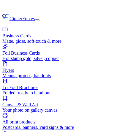
CipherForces