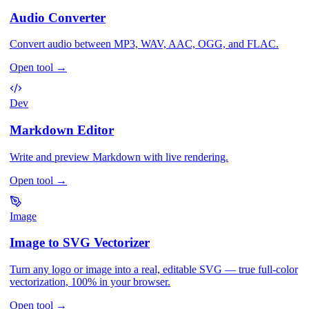
Audio Converter
Convert audio between MP3, WAV, AAC, OGG, and FLAC.
Open tool
→
Dev
Markdown Editor
Write and preview Markdown with live rendering.
Open tool
→
Image
Image to SVG Vectorizer
Turn any logo or image into a real, editable SVG — true full-color
vectorization, 100% in your browser.
Open tool
→