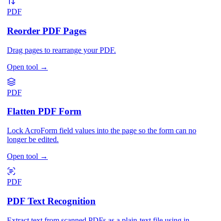
PDF
Reorder PDF Pages
Drag pages to rearrange your PDF.
Open tool
→
PDF
Flatten PDF Form
Lock AcroForm field values into the page so the form can no
longer be edited.
Open tool
→
PDF
PDF Text Recognition
Extract text from scanned PDFs as a plain-text file using in-