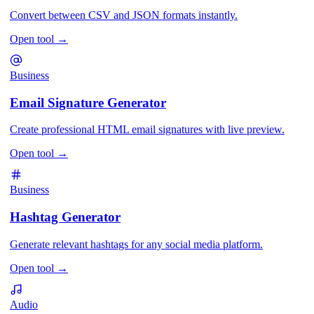
Convert between CSV and JSON formats instantly.
Open tool
→
Business
Email Signature Generator
Create professional HTML email signatures with live preview.
Open tool
→
Business
Hashtag Generator
Generate relevant hashtags for any social media platform.
Open tool
→
Audio