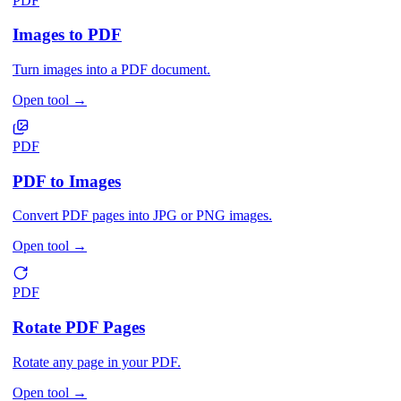
PDF
Images to PDF
Turn images into a PDF document.
Open tool
→
PDF
PDF to Images
Convert PDF pages into JPG or PNG images.
Open tool
→
PDF
Rotate PDF Pages
Rotate any page in your PDF.
Open tool
→