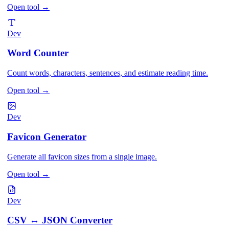
Open tool
→
Dev
Word Counter
Count words, characters, sentences, and estimate reading time.
Open tool
→
Dev
Favicon Generator
Generate all favicon sizes from a single image.
Open tool
→
Dev
CSV ↔ JSON Converter