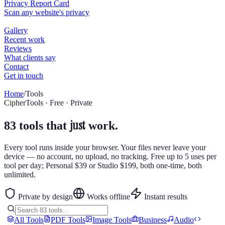
Home
/
Tools
CipherTools · Free · Private
just
83 tools that
work.
Every tool runs inside your browser. Your files never leave your
device — no account, no upload, no tracking. Free up to 5 uses per
tool per day; Personal $39 or Studio $199, both one-time, both
unlimited.
Private by design
Works offline
Instant results
All Tools
PDF Tools
Image Tools
Business
Audio