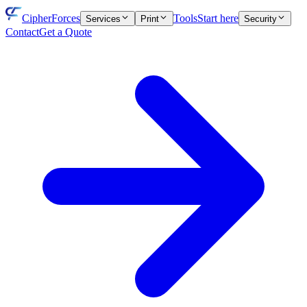
CipherForces
Tools
Start here
Services
Print
Security
Contact
Get a Quote