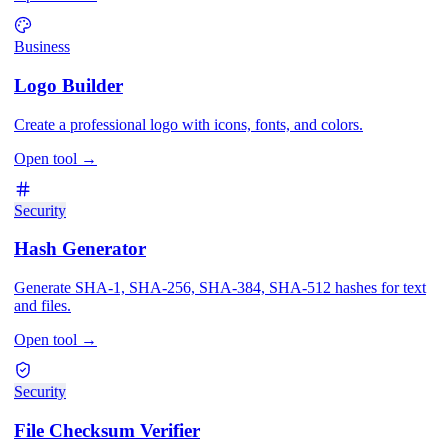
Business
Logo Builder
Create a professional logo with icons, fonts, and colors.
Open tool
→
Security
Hash Generator
Generate SHA-1, SHA-256, SHA-384, SHA-512 hashes for text
and files.
Open tool
→
Security
File Checksum Verifier