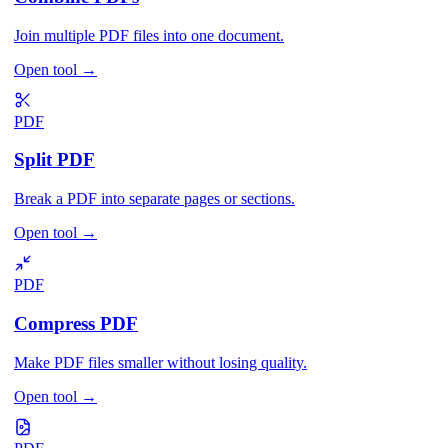
Join multiple PDF files into one document.
Open tool
→
PDF
Split PDF
Break a PDF into separate pages or sections.
Open tool
→
PDF
Compress PDF
Make PDF files smaller without losing quality.
Open tool
→