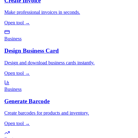
Create Invoice
Make professional invoices in seconds.
Open tool
→
Business
Design Business Card
Design and download business cards instantly.
Open tool
→
Business
Generate Barcode
Create barcodes for products and inventory.
Open tool
→