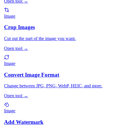
Open tool
→
Image
Crop Images
Cut out the part of the image you want.
Open tool
→
Image
Convert Image Format
Change between JPG, PNG, WebP, HEIC, and more.
Open tool
→
Image
Add Watermark