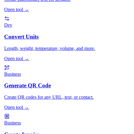
Open tool
→
Dev
Convert Units
Length, weight, temperature, volume, and more.
Open tool
→
Business
Generate QR Code
Create QR codes for any URL, text, or contact.
Open tool
→
Business