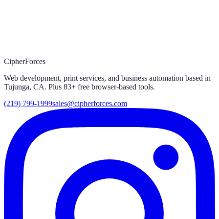
together.
Let's work
Website, custom software, print, automation — we handle it end
to end.
Start a project
Explore tools
CipherForces
Web development, print services, and business automation based in
Tujunga, CA. Plus
83
+ free browser-based tools.
(219) 799-1999
sales@cipherforces.com