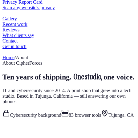
Home
/
About
About CipherForces
One studio,
Ten years of shipping.
one voice.
IT and cybersecurity since 2014. A print shop that grew into a tech
studio. Based in Tujunga, California — still answering our own
phones.
Cybersecurity background
83
browser tools
Tujunga, CA