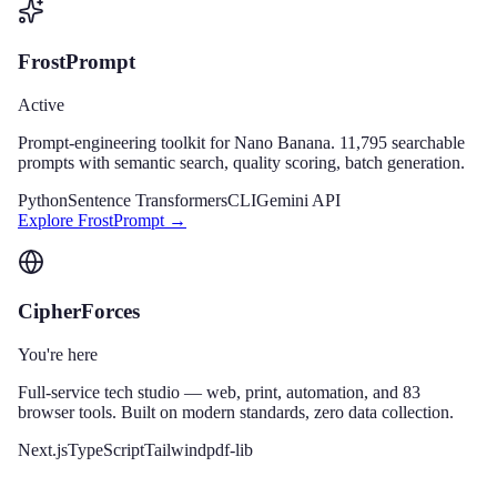
FrostPrompt
Active
Prompt-engineering toolkit for Nano Banana. 11,795 searchable
prompts with semantic search, quality scoring, batch generation.
Python
Sentence Transformers
CLI
Gemini API
Explore
FrostPrompt
→
CipherForces
You're here
Full-service tech studio — web, print, automation, and 83
browser tools. Built on modern standards, zero data collection.
Next.js
TypeScript
Tailwind
pdf-lib