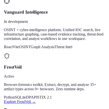
Vanguard Intelligence
In development
OSINT + cyber-intelligence platform. Unified IOC search, live
infrastructure graphing, case-based evidence tracking, threat-feed
correlation, and analyst workflows in one workspace.
React
Vite
OSINT
Graph Analysis
Threat Intel
FrostVeil
Active
Browser-forensics toolkit. Extract, decrypt, and analyze 35+
artifact types across 9+ browsers. Zero runtime deps.
Python
SQLite
DPAPI
STIX 2.1
Explore
FrostVeil
→