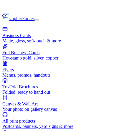
CipherForces