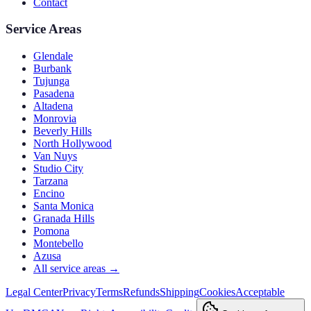
Contact
Service Areas
Glendale
Burbank
Tujunga
Pasadena
Altadena
Monrovia
Beverly Hills
North Hollywood
Van Nuys
Studio City
Tarzana
Encino
Santa Monica
Granada Hills
Pomona
Montebello
Azusa
All service areas →
Legal Center
Privacy
Terms
Refunds
Shipping
Cookies
Acceptable