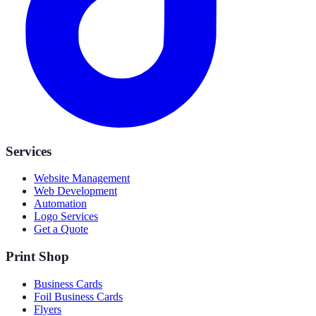
Services
Website Management
Web Development
Automation
Logo Services
Get a Quote
Print Shop
Business Cards
Foil Business Cards
Flyers