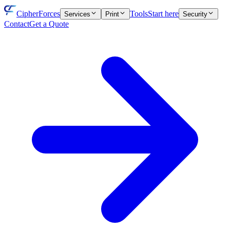
CipherForces
Tools
Start here
Services
Print
Security
Contact
Get a Quote