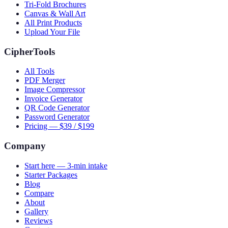
Tri-Fold Brochures
Canvas & Wall Art
All Print Products
Upload Your File
CipherTools
All Tools
PDF Merger
Image Compressor
Invoice Generator
QR Code Generator
Password Generator
Pricing — $39 / $199
Company
Start here — 3-min intake
Starter Packages
Blog
Compare
About
Gallery
Reviews