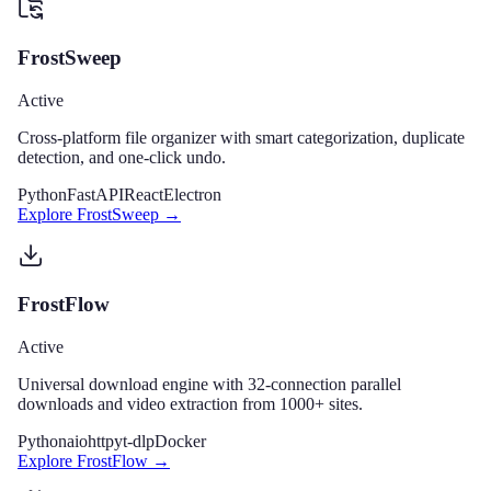
FrostSweep
Active
Cross-platform file organizer with smart categorization, duplicate
detection, and one-click undo.
Python
FastAPI
React
Electron
Explore
FrostSweep
→
FrostFlow
Active
Universal download engine with 32-connection parallel
downloads and video extraction from 1000+ sites.
Python
aiohttp
yt-dlp
Docker
Explore
FrostFlow
→