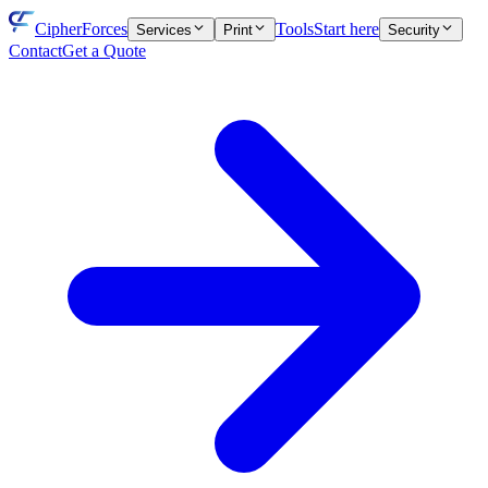
CipherForces
Tools
Start here
Services
Print
Security
Contact
Get a Quote