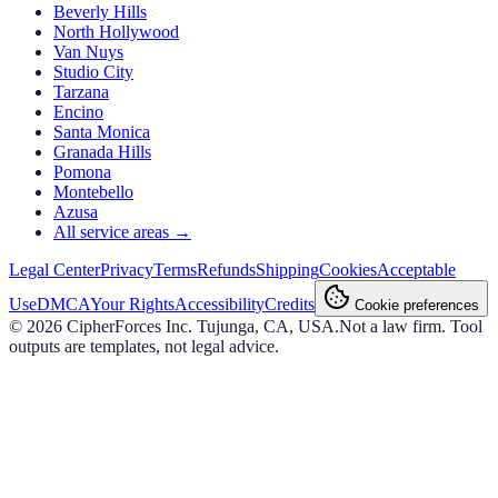
Beverly Hills
North Hollywood
Van Nuys
Studio City
Tarzana
Encino
Santa Monica
Granada Hills
Pomona
Montebello
Azusa
All service areas →
Legal Center
Privacy
Terms
Refunds
Shipping
Cookies
Acceptable
Use
DMCA
Your Rights
Accessibility
Credits
Cookie preferences
©
2026
CipherForces Inc. Tujunga, CA, USA.
Not a law firm. Tool
outputs are templates, not legal advice.