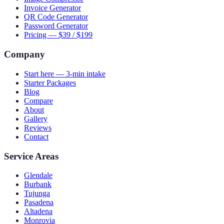
Invoice Generator
QR Code Generator
Password Generator
Pricing — $39 / $199
Company
Start here — 3-min intake
Starter Packages
Blog
Compare
About
Gallery
Reviews
Contact
Service Areas
Glendale
Burbank
Tujunga
Pasadena
Altadena
Monrovia