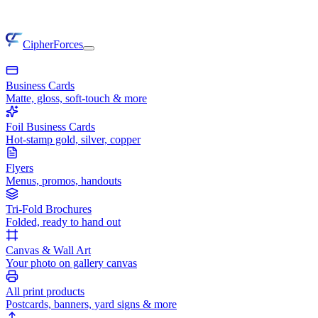
CipherForces