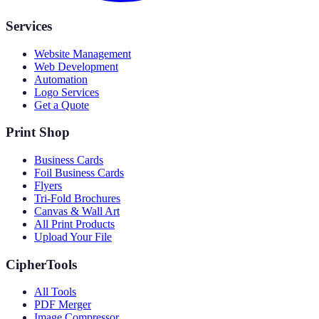
Services
Website Management
Web Development
Automation
Logo Services
Get a Quote
Print Shop
Business Cards
Foil Business Cards
Flyers
Tri-Fold Brochures
Canvas & Wall Art
All Print Products
Upload Your File
CipherTools
All Tools
PDF Merger
Image Compressor