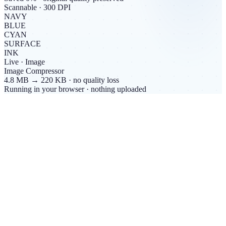
Scannable · 300 DPI
NAVY
BLUE
CYAN
SURFACE
INK
Live ·
Image
Image Compressor
4.8 MB → 220 KB · no quality loss
Running in your browser · nothing uploaded
Live count
0
free browser tools.
All of them private.
No accounts, no uploads, no tracking. Every tool runs inside