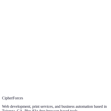
What does CipherForces do?
+
How much does a website cost?
+
Do I own my website after it is built?
+
What areas does CipherForces serve?
+
How do I get started?
+
Let's work together
something
Let's build
worth
sending.
Website, print, automation, or a custom tool. Tell us what you're
trying to ship and we'll come back in 24 hours with a proposal.
Start the 3-min intake
(219) 799-1999
(219) 799-1999
·
sales@cipherforces.com
CipherForces · Tujunga, CA · Est. 2021
CipherForces
Web development, print services, and business automation based in
Tujunga, CA. Plus
83
+ free browser-based tools.