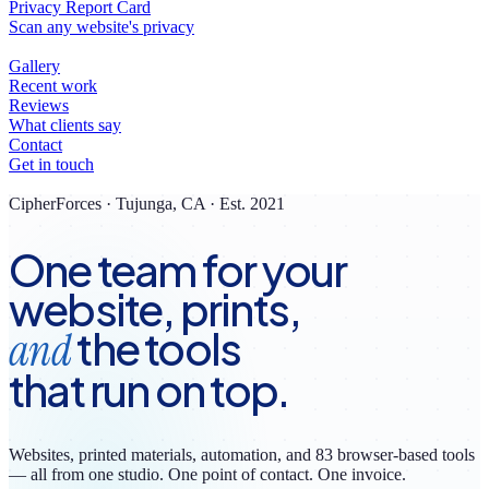
CipherForces · Tujunga, CA · Est. 2021
One team for your
website, prints,
the tools
and
that run on top.
Websites, printed materials, automation, and
83
browser-based tools
— all from one studio. One point of contact. One invoice.