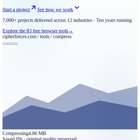
Start a project
See how we work
7,000+ projects
delivered
across 12 industries
·
Ten years running
Explore the
83
free browser tools
→
cipherforces.com / tools /
compress
Compressing
4.80 MB
Saved
0
%
· original quality preserved