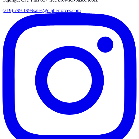
(219) 799-1999
sales@cipherforces.com