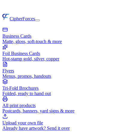
CipherForces