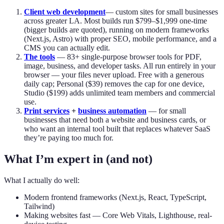
Client web development
— custom sites for small businesses
across greater LA. Most builds run $799–$1,999 one-time
(bigger builds are quoted), running on modern frameworks
(Next.js, Astro) with proper SEO, mobile performance, and a
CMS you can actually edit.
The tools
—
83
+ single-purpose browser tools for PDF,
image, business, and developer tasks. All run entirely in your
browser — your files never upload. Free with a generous
daily cap; Personal ($39) removes the cap for one device,
Studio ($199) adds unlimited team members and commercial
use.
Print services
+
business automation
— for small
businesses that need both a website and business cards, or
who want an internal tool built that replaces whatever SaaS
they’re paying too much for.
What I’m expert in (and not)
What I actually do well:
Modern frontend frameworks (Next.js, React, TypeScript,
Tailwind)
Making websites fast — Core Web Vitals, Lighthouse, real-