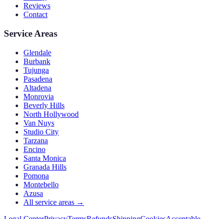
Reviews
Contact
Service Areas
Glendale
Burbank
Tujunga
Pasadena
Altadena
Monrovia
Beverly Hills
North Hollywood
Van Nuys
Studio City
Tarzana
Encino
Santa Monica
Granada Hills
Pomona
Montebello
Azusa
All service areas →
Legal Center
Privacy
Terms
Refunds
Shipping
Cookies
Acceptable