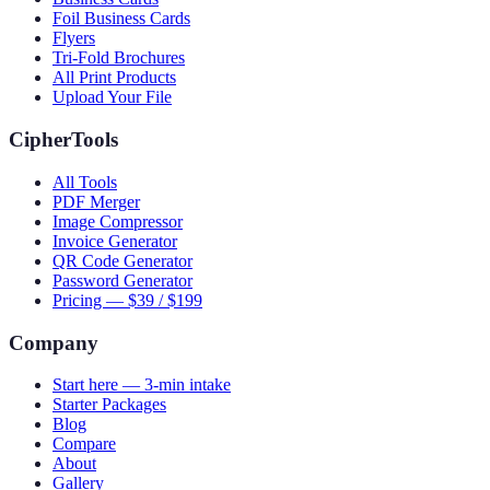
Foil Business Cards
Flyers
Tri-Fold Brochures
All Print Products
Upload Your File
CipherTools
All Tools
PDF Merger
Image Compressor
Invoice Generator
QR Code Generator
Password Generator
Pricing — $39 / $199
Company
Start here — 3-min intake
Starter Packages
Blog
Compare
About
Gallery