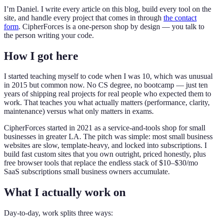
I’m Daniel. I write every article on this blog, build every tool on the
site, and handle every project that comes in through
the contact
form
. CipherForces is a one-person shop by design — you talk to
the person writing your code.
How I got here
I started teaching myself to code when I was 10, which was unusual
in 2015 but common now. No CS degree, no bootcamp — just ten
years of shipping real projects for real people who expected them to
work. That teaches you what actually matters (performance, clarity,
maintenance) versus what only matters in exams.
CipherForces started in 2021 as a service-and-tools shop for small
businesses in greater LA. The pitch was simple: most small business
websites are slow, template-heavy, and locked into subscriptions. I
build fast custom sites that you own outright, priced honestly, plus
free browser tools that replace the endless stack of $10–$30/mo
SaaS subscriptions small business owners accumulate.
What I actually work on
Day-to-day, work splits three ways: