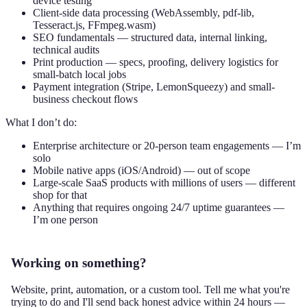
device testing
Client-side data processing (WebAssembly, pdf-lib,
Tesseract.js, FFmpeg.wasm)
SEO fundamentals — structured data, internal linking,
technical audits
Print production — specs, proofing, delivery logistics for
small-batch local jobs
Payment integration (Stripe, LemonSqueezy) and small-
business checkout flows
What I don’t do:
Enterprise architecture or 20-person team engagements — I’m
solo
Mobile native apps (iOS/Android) — out of scope
Large-scale SaaS products with millions of users — different
shop for that
Anything that requires ongoing 24/7 uptime guarantees —
I’m one person
Working on something?
Website, print, automation, or a custom tool. Tell me what you're
trying to do and I'll send back honest advice within 24 hours —