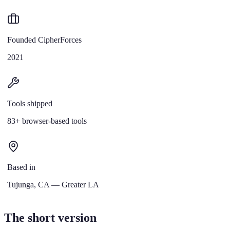
Founded CipherForces
2021
Tools shipped
83+ browser-based tools
Based in
Tujunga, CA — Greater LA
The short version