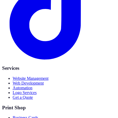
Services
Website Management
Web Development
Automation
Logo Services
Get a Quote
Print Shop
Business Cards