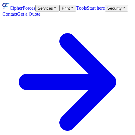
CipherForces
Tools
Start here
Services
Print
Security
Contact
Get a Quote