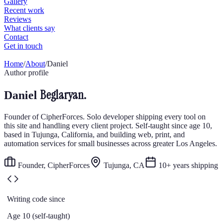
Home
/
About
/
Daniel
Author profile
Beglaryan.
Daniel
Founder of CipherForces. Solo developer shipping every tool on
this site and handling every client project. Self-taught since age 10,
based in Tujunga, California, and building web, print, and
automation services for small businesses across greater Los Angeles.
Founder, CipherForces
Tujunga, CA
10+ years shipping
Writing code since
Age 10 (self-taught)