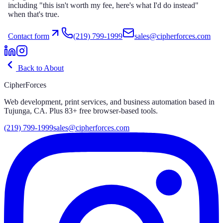
including "this isn't worth my fee, here's what I'd do instead"
when that's true.
Contact form
(219) 799-1999
sales@cipherforces.com
Back to About
CipherForces
Web development, print services, and business automation based in
Tujunga, CA. Plus
83
+ free browser-based tools.
(219) 799-1999
sales@cipherforces.com