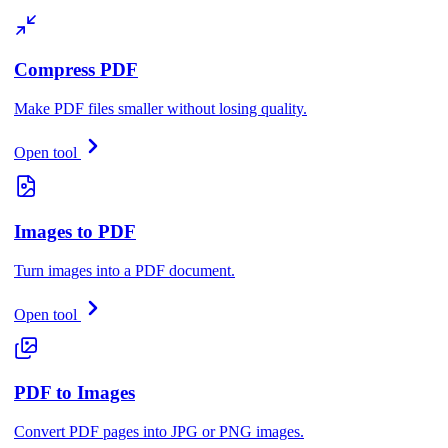
Compress PDF
Make PDF files smaller without losing quality.
Open tool
Images to PDF
Turn images into a PDF document.
Open tool
PDF to Images
Convert PDF pages into JPG or PNG images.