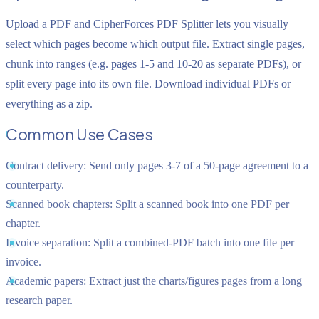
Upload a PDF and CipherForces PDF Splitter lets you visually
select which pages become which output file. Extract single pages,
chunk into ranges (e.g. pages 1-5 and 10-20 as separate PDFs), or
split every page into its own file. Download individual PDFs or
everything as a zip.
Common Use Cases
Contract delivery:
Send only pages 3-7 of a 50-page agreement to a
counterparty.
Scanned book chapters:
Split a scanned book into one PDF per
chapter.
Invoice separation:
Split a combined-PDF batch into one file per
invoice.
Academic papers:
Extract just the charts/figures pages from a long
research paper.