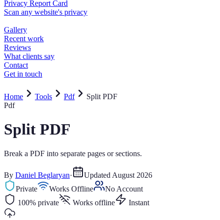
Home
Tools
Pdf
Split PDF
Pdf
Split PDF
Break a PDF into separate pages or sections.
By
Daniel Beglaryan
·
Updated
August 2026
Private
Works Offline
No Account
100% private
Works offline
Instant