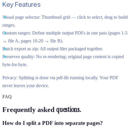
Key Features
Visual page selector:
Thumbnail grid — click to select, drag to build
ranges.
Custom ranges:
Define multiple output PDFs in one pass (pages 1-5
→ file A, pages 10-20 → file B).
Batch export as zip:
All output files packaged together.
Preserves quality:
No re-rendering; original page content is copied
byte-for-byte.
Privacy:
Splitting is done via pdf-lib running locally. Your PDF
never leaves your device.
FAQ
questions.
Frequently asked
How do I split a PDF into separate pages?