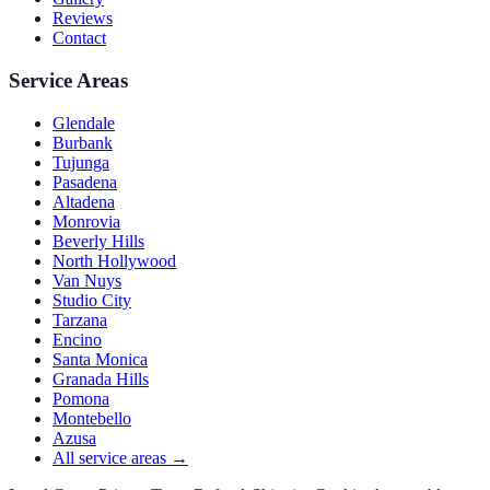
Reviews
Contact
Service Areas
Glendale
Burbank
Tujunga
Pasadena
Altadena
Monrovia
Beverly Hills
North Hollywood
Van Nuys
Studio City
Tarzana
Encino
Santa Monica
Granada Hills
Pomona
Montebello
Azusa
All service areas →