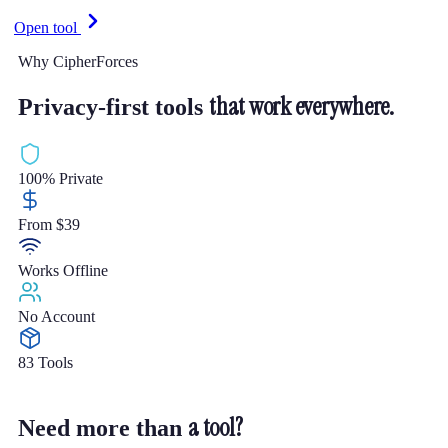
Open tool
Why CipherForces
that work everywhere.
Privacy-first tools
100% Private
From $39
Works Offline
No Account
83 Tools
a tool?
Need more than