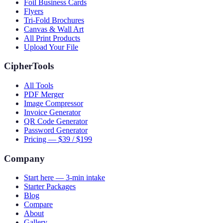
Foil Business Cards
Flyers
Tri-Fold Brochures
Canvas & Wall Art
All Print Products
Upload Your File
CipherTools
All Tools
PDF Merger
Image Compressor
Invoice Generator
QR Code Generator
Password Generator
Pricing — $39 / $199
Company
Start here — 3-min intake
Starter Packages
Blog
Compare
About
Gallery