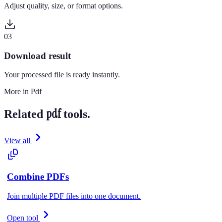
Adjust quality, size, or format options.
0
3
Download result
Your processed file is ready instantly.
More in
Pdf
pdf
Related
tools.
View all
Combine PDFs
Join multiple PDF files into one document.
Open tool