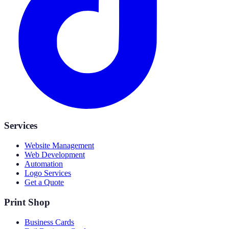
Services
Website Management
Web Development
Automation
Logo Services
Get a Quote
Print Shop
Business Cards