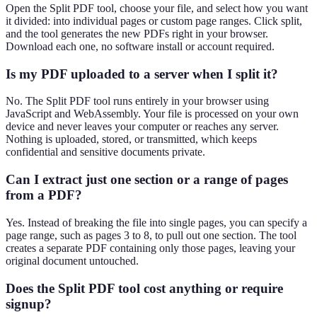
Open the Split PDF tool, choose your file, and select how you want
it divided: into individual pages or custom page ranges. Click split,
and the tool generates the new PDFs right in your browser.
Download each one, no software install or account required.
Is my PDF uploaded to a server when I split it?
No. The Split PDF tool runs entirely in your browser using
JavaScript and WebAssembly. Your file is processed on your own
device and never leaves your computer or reaches any server.
Nothing is uploaded, stored, or transmitted, which keeps
confidential and sensitive documents private.
Can I extract just one section or a range of pages
from a PDF?
Yes. Instead of breaking the file into single pages, you can specify a
page range, such as pages 3 to 8, to pull out one section. The tool
creates a separate PDF containing only those pages, leaving your
original document untouched.
Does the Split PDF tool cost anything or require
signup?