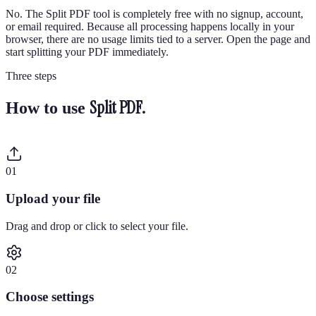
No. The Split PDF tool is completely free with no signup, account,
or email required. Because all processing happens locally in your
browser, there are no usage limits tied to a server. Open the page and
start splitting your PDF immediately.
Three steps
Split PDF
.
How to use
0
1
Upload your file
Drag and drop or click to select your file.
0
2
Choose settings