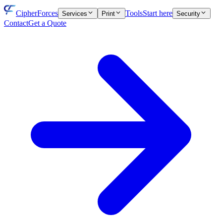
CipherForces
Tools
Start here
Services
Print
Security
Contact
Get a Quote