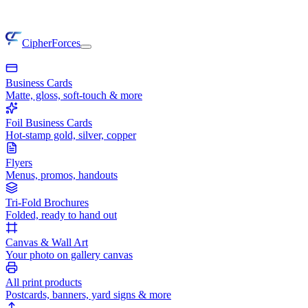
CipherForces