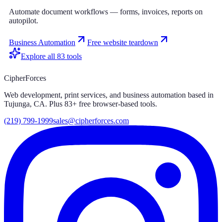
Automate document workflows — forms, invoices, reports on
autopilot.
Business Automation
Free website teardown
Explore all
83
tools
CipherForces
Web development, print services, and business automation based in
Tujunga, CA. Plus
83
+ free browser-based tools.
(219) 799-1999
sales@cipherforces.com