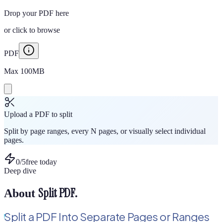
Drop your PDF here
or
click to browse
PDF
Max
100
MB
Upload a PDF to split
Split by page ranges, every N pages, or visually select individual
pages.
0
/
5
free today
Deep dive
Split PDF
.
About
Split a PDF Into Separate Pages or Ranges