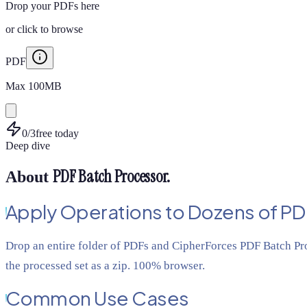
Drop your PDFs here
or
click to browse
PDF
Max
100
MB
0
/
3
free today
Deep dive
PDF Batch Processor
.
About
Apply Operations to Dozens of PD
Drop an entire folder of PDFs and CipherForces PDF Batch Pro
the processed set as a zip. 100% browser.
Common Use Cases