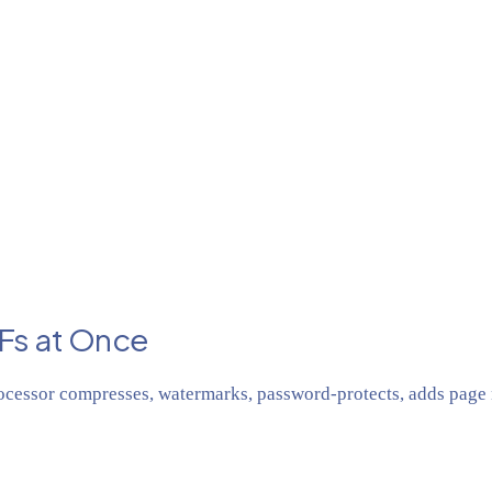
Fs at Once
cessor compresses, watermarks, password-protects, adds page n