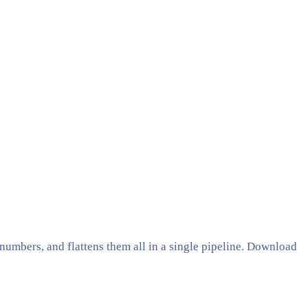
umbers, and flattens them all in a single pipeline. Download