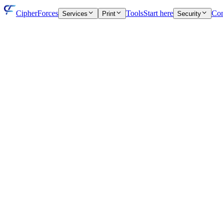
CipherForces
Tools
Start here
Con
Services
Print
Security