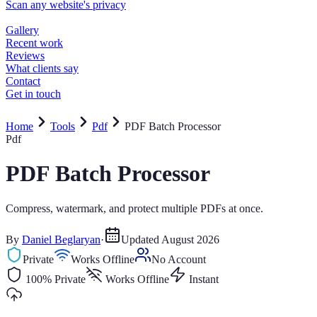
Home
Tools
Pdf
PDF Batch Processor
Pdf
PDF Batch Processor
Compress, watermark, and protect multiple PDFs at once.
By
Daniel Beglaryan
·
Updated
August 2026
Private
Works Offline
No Account
100% Private
Works Offline
Instant