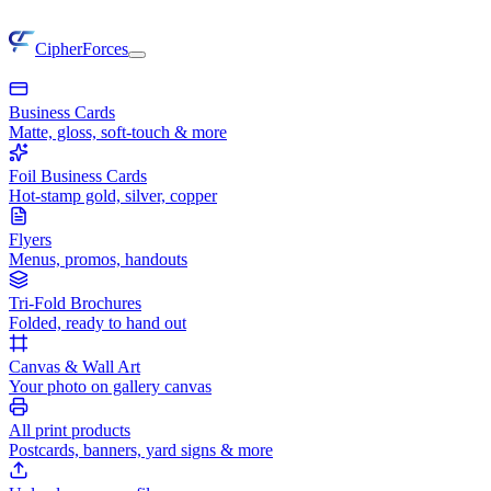
CipherForces