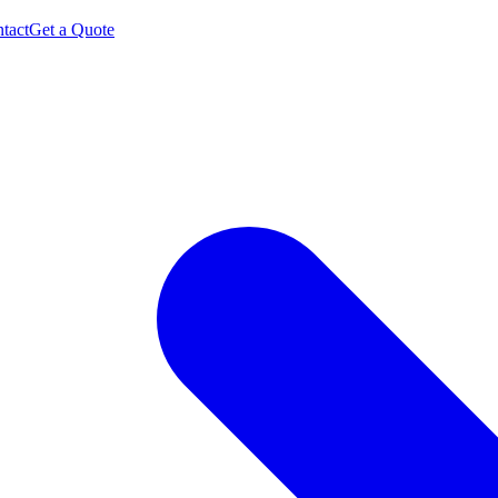
tact
Get a Quote