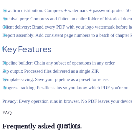
Law-firm distribution:
Compress + watermark + password-protect 50 co
Archival prep:
Compress and flatten an entire folder of historical doc
Client delivery:
Brand every PDF with your logo watermark before ha
Report assembly:
Add consistent page numbers to a batch of chapter
Key Features
Pipeline builder:
Chain any subset of operations in any order.
Zip output:
Processed files delivered as a single ZIP.
Template saving:
Save your pipeline as a preset for reuse.
Progress tracking:
Per-file status so you know which PDF you're on.
Privacy:
Every operation runs in-browser. No PDF leaves your device
FAQ
questions.
Frequently asked