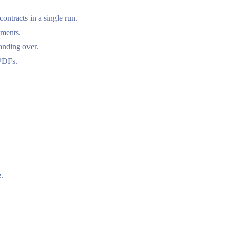
ntracts in a single run.
uments.
nding over.
 PDFs.
.