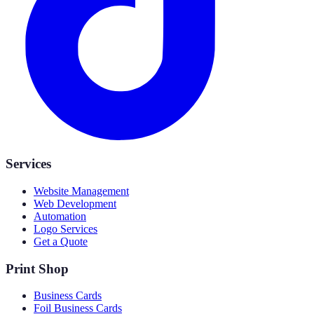
Services
Website Management
Web Development
Automation
Logo Services
Get a Quote
Print Shop
Business Cards
Foil Business Cards