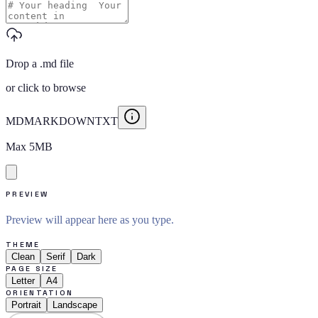
Drop a .md file
or
click to browse
MD
MARKDOWN
TXT
Max
5
MB
PREVIEW
Preview will appear here as you type.
THEME
Clean
Serif
Dark
PAGE SIZE
Letter
A4
ORIENTATION
Portrait
Landscape