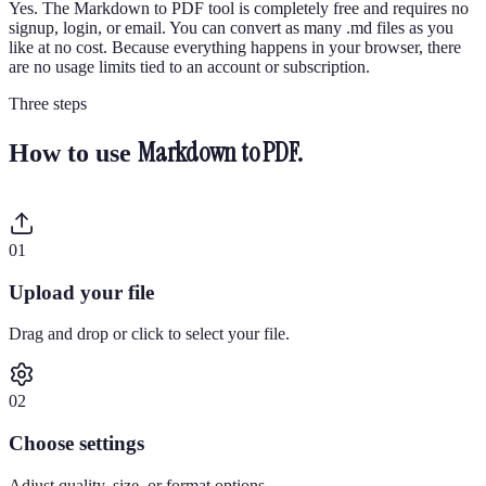
Yes. The Markdown to PDF tool is completely free and requires no
signup, login, or email. You can convert as many .md files as you
like at no cost. Because everything happens in your browser, there
are no usage limits tied to an account or subscription.
Three steps
Markdown to PDF
.
How to use
0
1
Upload your file
Drag and drop or click to select your file.
0
2
Choose settings
Adjust quality, size, or format options.