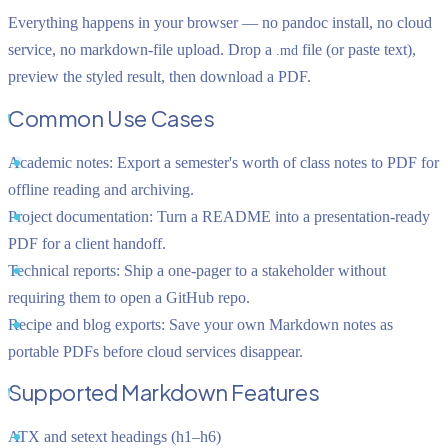
Everything happens in your browser — no pandoc install, no cloud
service, no markdown-file upload. Drop a
file (or paste text),
.md
preview the styled result, then download a PDF.
Common Use Cases
Academic notes:
Export a semester's worth of class notes to PDF for
offline reading and archiving.
Project documentation:
Turn a README into a presentation-ready
PDF for a client handoff.
Technical reports:
Ship a one-pager to a stakeholder without
requiring them to open a GitHub repo.
Recipe and blog exports:
Save your own Markdown notes as
portable PDFs before cloud services disappear.
Supported Markdown Features
ATX and setext headings (h1–h6)