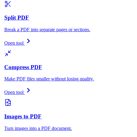
Split PDF
Break a PDF into separate pages or sections.
Open tool
Compress PDF
Make PDF files smaller without losing quality.
Open tool
Images to PDF
Turn images into a PDF document.