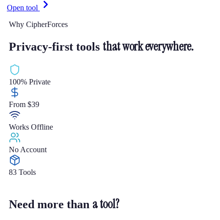
Open tool
Why CipherForces
that work everywhere.
Privacy-first tools
100% Private
From $39
Works Offline
No Account
83 Tools
a tool?
Need more than