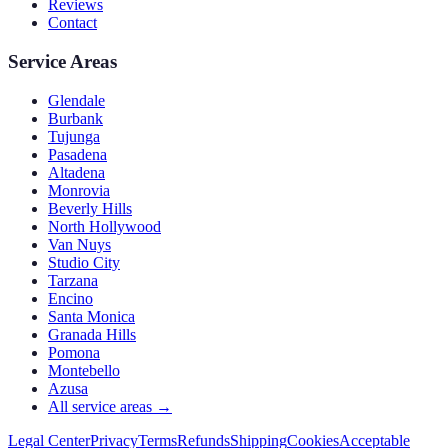
Reviews
Contact
Service Areas
Glendale
Burbank
Tujunga
Pasadena
Altadena
Monrovia
Beverly Hills
North Hollywood
Van Nuys
Studio City
Tarzana
Encino
Santa Monica
Granada Hills
Pomona
Montebello
Azusa
All service areas →
Legal Center
Privacy
Terms
Refunds
Shipping
Cookies
Acceptable