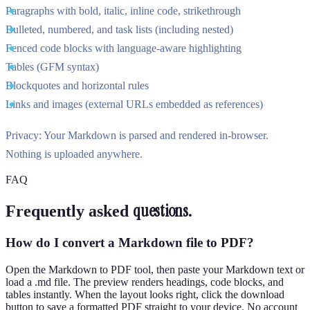
Paragraphs with bold, italic, inline code, strikethrough
Bulleted, numbered, and task lists (including nested)
Fenced code blocks with language-aware highlighting
Tables (GFM syntax)
Blockquotes and horizontal rules
Links and images (external URLs embedded as references)
Privacy:
Your Markdown is parsed and rendered in-browser.
Nothing is uploaded anywhere.
FAQ
questions.
Frequently asked
How do I convert a Markdown file to PDF?
Open the Markdown to PDF tool, then paste your Markdown text or
load a .md file. The preview renders headings, code blocks, and
tables instantly. When the layout looks right, click the download
button to save a formatted PDF straight to your device. No account