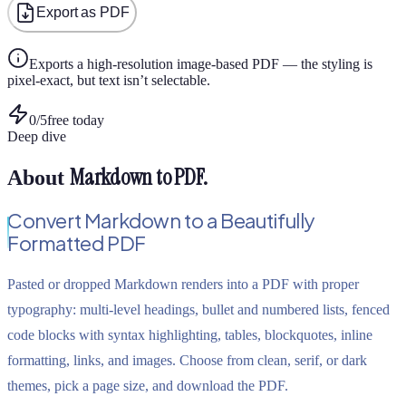
Export as PDF
Exports a high-resolution image-based PDF — the styling is
pixel-exact, but text isn’t selectable.
0
/
5
free today
Deep dive
Markdown to PDF
.
About
Convert Markdown to a Beautifully
Formatted PDF
Pasted or dropped Markdown renders into a PDF with proper
typography: multi-level headings, bullet and numbered lists, fenced
code blocks with syntax highlighting, tables, blockquotes, inline
formatting, links, and images. Choose from clean, serif, or dark
themes, pick a page size, and download the PDF.