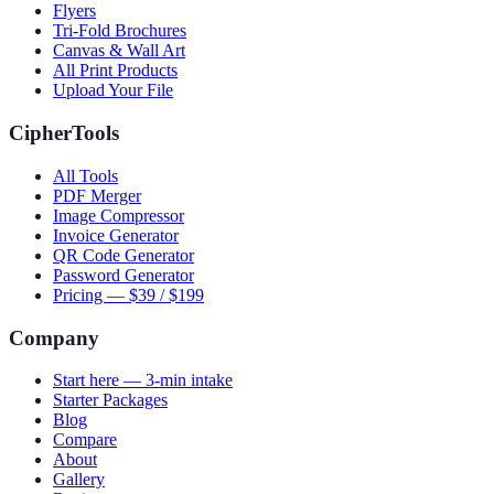
Flyers
Tri-Fold Brochures
Canvas & Wall Art
All Print Products
Upload Your File
CipherTools
All Tools
PDF Merger
Image Compressor
Invoice Generator
QR Code Generator
Password Generator
Pricing — $39 / $199
Company
Start here — 3-min intake
Starter Packages
Blog
Compare
About
Gallery