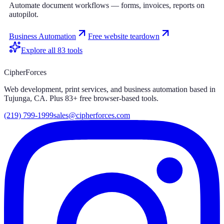
Automate document workflows — forms, invoices, reports on
autopilot.
Business Automation
Free website teardown
Explore all
83
tools
CipherForces
Web development, print services, and business automation based in
Tujunga, CA. Plus
83
+ free browser-based tools.
(219) 799-1999
sales@cipherforces.com