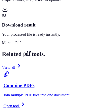
0
3
Download result
Your processed file is ready instantly.
More in
Pdf
pdf
Related
tools.
View all
Combine PDFs
Join multiple PDF files into one document.
Open tool