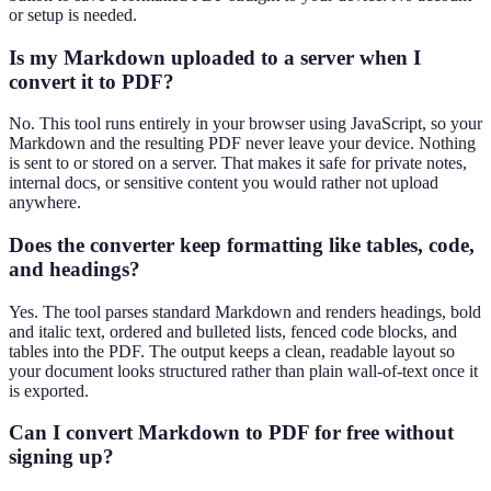
or setup is needed.
Is my Markdown uploaded to a server when I
convert it to PDF?
No. This tool runs entirely in your browser using JavaScript, so your
Markdown and the resulting PDF never leave your device. Nothing
is sent to or stored on a server. That makes it safe for private notes,
internal docs, or sensitive content you would rather not upload
anywhere.
Does the converter keep formatting like tables, code,
and headings?
Yes. The tool parses standard Markdown and renders headings, bold
and italic text, ordered and bulleted lists, fenced code blocks, and
tables into the PDF. The output keeps a clean, readable layout so
your document looks structured rather than plain wall-of-text once it
is exported.
Can I convert Markdown to PDF for free without
signing up?