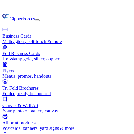
CipherForces