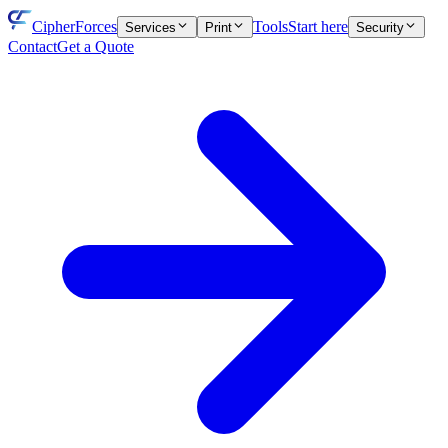
CipherForces
Tools
Start here
Services
Print
Security
Contact
Get a Quote