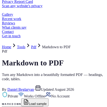
Home
Tools
Pdf
Markdown to PDF
Pdf
Markdown to PDF
Turn any Markdown into a beautifully formatted PDF — headings,
code, tables.
By
Daniel Beglaryan
·
Updated
August 2026
Private
Works Offline
No Account
Load sample
MARKDOWN