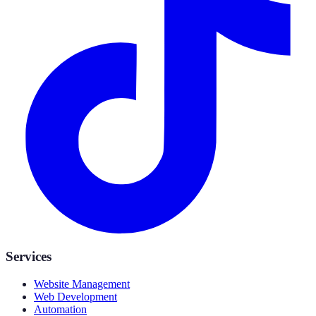
Services
Website Management
Web Development
Automation