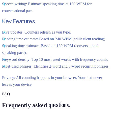
Speech writing:
Estimate speaking time at 130 WPM for
conversational pace.
Key Features
Live updates:
Counters refresh as you type.
Reading time estimate:
Based on 240 WPM (adult silent reading).
Speaking time estimate:
Based on 130 WPM (conversational
speaking pace).
Keyword density:
Top 10 most-used words with frequency counts.
Most-used phrases:
Identifies 2-word and 3-word recurring phrases.
Privacy:
All counting happens in your browser. Your text never
leaves your device.
FAQ
questions.
Frequently asked