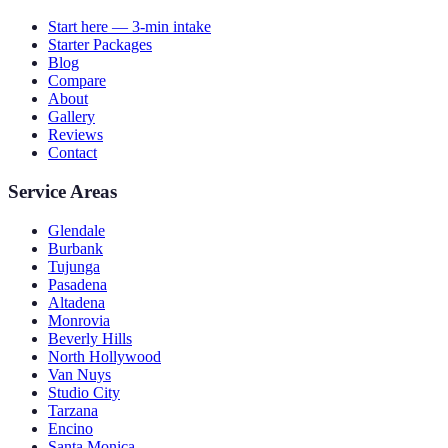
Start here — 3-min intake
Starter Packages
Blog
Compare
About
Gallery
Reviews
Contact
Service Areas
Glendale
Burbank
Tujunga
Pasadena
Altadena
Monrovia
Beverly Hills
North Hollywood
Van Nuys
Studio City
Tarzana
Encino
Santa Monica