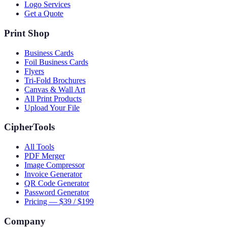
Logo Services
Get a Quote
Print Shop
Business Cards
Foil Business Cards
Flyers
Tri-Fold Brochures
Canvas & Wall Art
All Print Products
Upload Your File
CipherTools
All Tools
PDF Merger
Image Compressor
Invoice Generator
QR Code Generator
Password Generator
Pricing — $39 / $199
Company