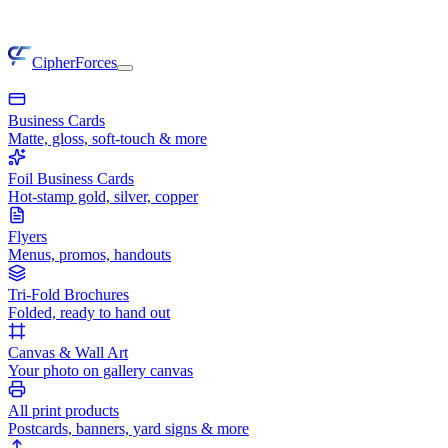
CipherForces