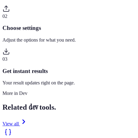
0
2
Choose settings
Adjust the options for what you need.
0
3
Get instant results
Your result updates right on the page.
More in
Dev
dev
Related
tools.
View all