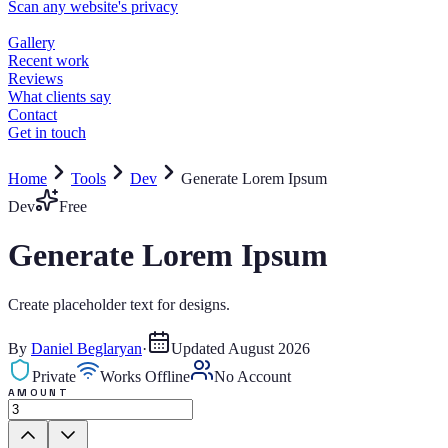
Home
Tools
Dev
Generate Lorem Ipsum
Dev
Free
Generate Lorem Ipsum
Create placeholder text for designs.
By
Daniel Beglaryan
·
Updated
August 2026
Private
Works Offline
No Account
AMOUNT