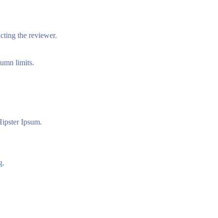
acting the reviewer.
lumn limits.
ipster Ipsum.
g.