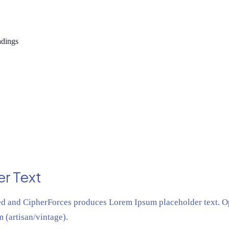
adings
r Text
d and CipherForces produces Lorem Ipsum placeholder text. O
 (artisan/vintage).