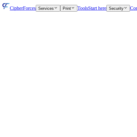
CipherForces
Tools
Start here
Con
Services
Print
Security