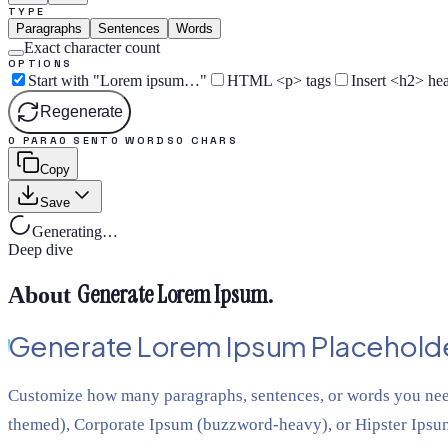
TYPE
Paragraphs
Sentences
Words
Exact character count
OPTIONS
Start with "Lorem ipsum…"
HTML <p> tags
Insert <h2> he
Regenerate
0 PARA
0 SENT
0 WORDS
0 CHARS
Copy
Save
Generating…
Deep dive
Generate Lorem Ipsum
.
About
Generate Lorem Ipsum Placeholde
Customize how many paragraphs, sentences, or words you nee
themed), Corporate Ipsum (buzzword-heavy), or Hipster Ipsum