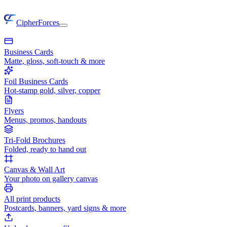
CipherForces