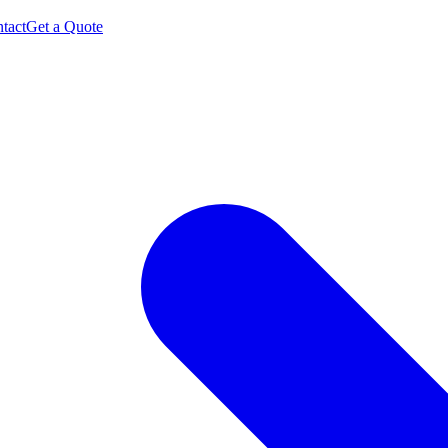
tact
Get a Quote