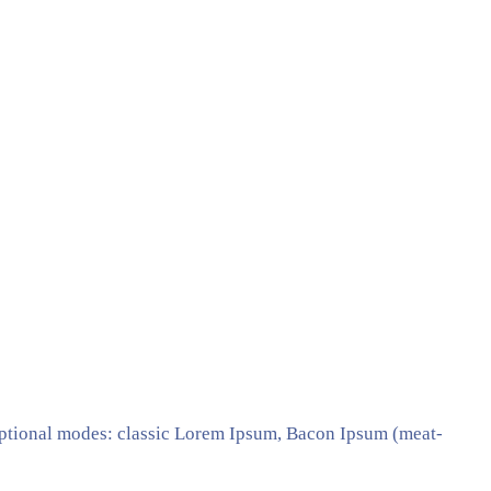
ptional modes: classic Lorem Ipsum, Bacon Ipsum (meat-