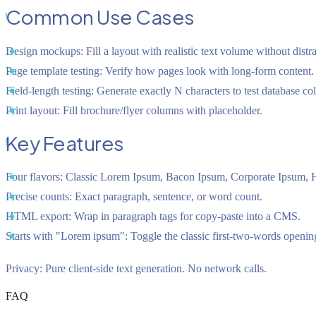
Common Use Cases
Design mockups:
Fill a layout with realistic text volume without distr
Page template testing:
Verify how pages look with long-form content.
Field-length testing:
Generate exactly N characters to test database co
Print layout:
Fill brochure/flyer columns with placeholder.
Key Features
Four flavors:
Classic Lorem Ipsum, Bacon Ipsum, Corporate Ipsum, H
Precise counts:
Exact paragraph, sentence, or word count.
HTML export:
Wrap in paragraph tags for copy-paste into a CMS.
Starts with "Lorem ipsum":
Toggle the classic first-two-words openin
Privacy:
Pure client-side text generation. No network calls.
FAQ