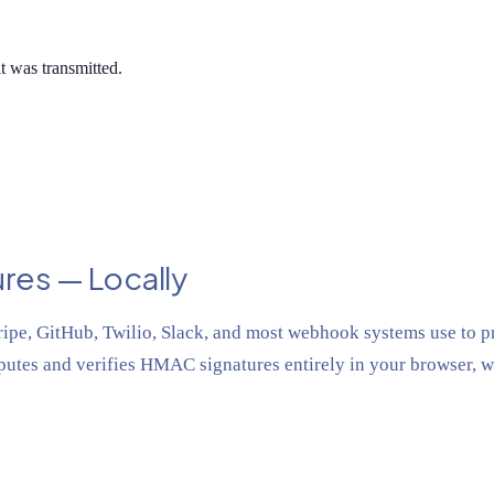
t was transmitted.
res — Locally
e, GitHub, Twilio, Slack, and most webhook systems use to pr
utes and verifies HMAC signatures entirely in your browser, w