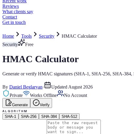
Home
Tools
Security
HMAC Calculator
Security
Free
HMAC Calculator
Generate or verify HMAC signatures (SHA-1, SHA-256, SHA-384, S
By
Daniel Beglaryan
·
Updated
August 2026
Private
Works Offline
No Account
Generate
Verify
ALGORITHM
SHA-1
SHA-256
SHA-384
SHA-512