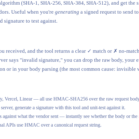
he algorithm (SHA-1, SHA-256, SHA-384, SHA-512), and get the 
dors. Useful when you're
generating
a signed request to send t
 signature to test against.
you received, and the tool returns a clear ✓ match or ✗ no-match
er says "invalid signature," you can drop the raw body, your en
son or in your body parsing (the most common cause: invisible 
fy, Vercel, Linear — all use HMAC-SHA256 over the raw request body 
r, generate a signature with this tool and unit-test against it.
gainst what the vendor sent — instantly see whether the body or the s
al APIs use HMAC over a canonical request string.