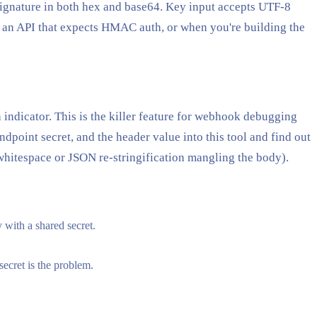
signature in both hex and base64. Key input accepts UTF-8
o an API that expects HMAC auth, or when you're building the
 indicator. This is the killer feature for webhook debugging
dpoint secret, and the header value into this tool and find out
whitespace or JSON re-stringification mangling the body).
with a shared secret.
ecret is the problem.