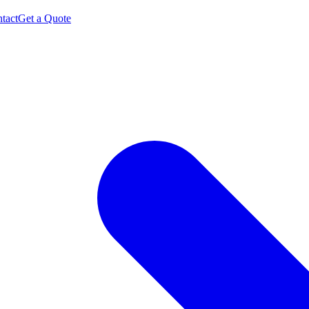
tact
Get a Quote