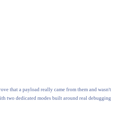
ove that a payload really came from them and wasn't
ith two dedicated modes built around real debugging