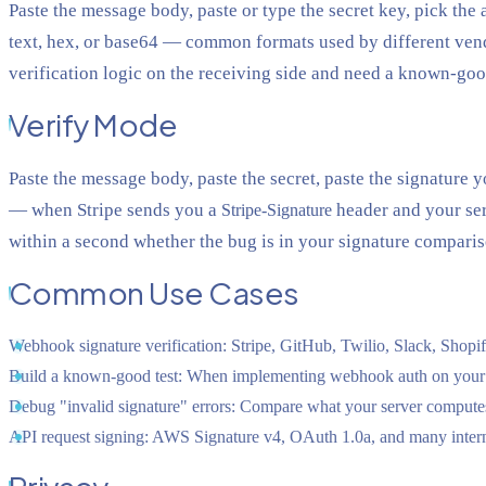
Paste the message body, paste or type the secret key, pick t
text, hex, or base64 — common formats used by different ven
verification logic on the receiving side and need a known-good
Verify Mode
Paste the message body, paste the secret, paste the signature 
— when Stripe sends you a
header and your serv
Stripe-Signature
within a second whether the bug is in your signature compari
Common Use Cases
Webhook signature verification:
Stripe, GitHub, Twilio, Slack, Shopi
Build a known-good test:
When implementing webhook auth on your serve
Debug "invalid signature" errors:
Compare what your server computes a
API request signing:
AWS Signature v4, OAuth 1.0a, and many intern