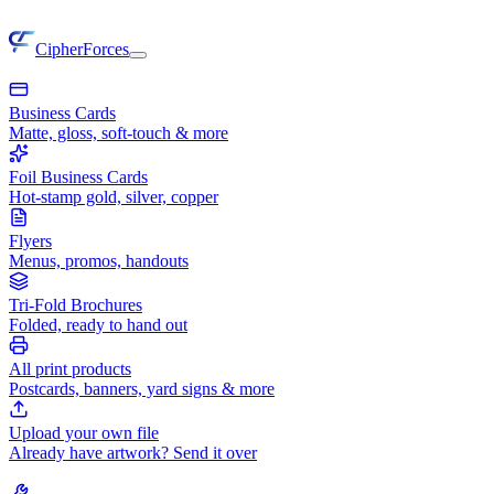
CipherForces