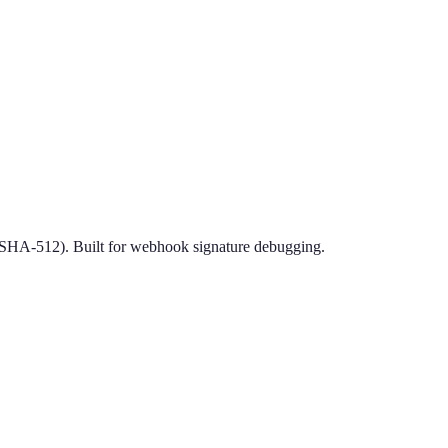
HA-512). Built for webhook signature debugging.