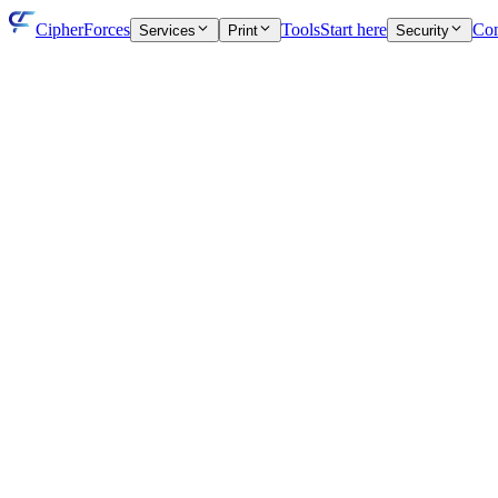
CipherForces
Tools
Start here
Con
Services
Print
Security