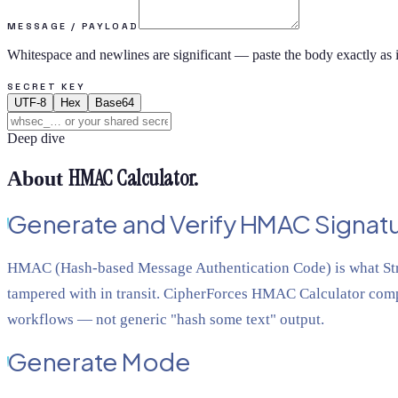
MESSAGE / PAYLOAD
Whitespace and newlines are significant — paste the body exactly as i
SECRET KEY
UTF-8
Hex
Base64
Deep dive
HMAC Calculator
.
About
Generate and Verify HMAC Signatu
HMAC (Hash-based Message Authentication Code) is what Strip
tampered with in transit. CipherForces HMAC Calculator comp
workflows — not generic "hash some text" output.
Generate Mode