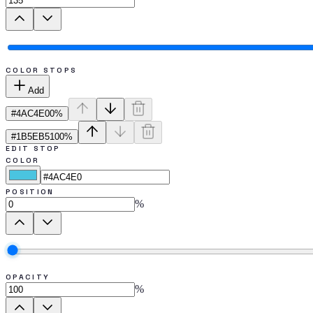
COLOR STOPS
Add
#4AC4E0
0
%
#1B5EB5
100
%
EDIT STOP
COLOR
POSITION
%
OPACITY
%