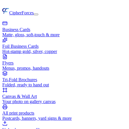
CipherForces