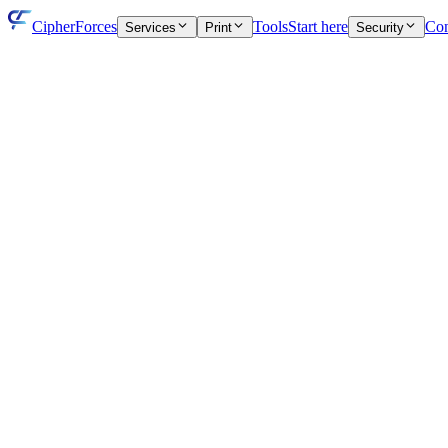
CipherForces
Tools
Start here
Con
Services
Print
Security