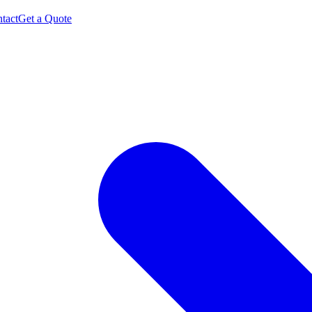
tact
Get a Quote