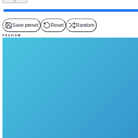
Save preset
Reset
Random
PREVIEW