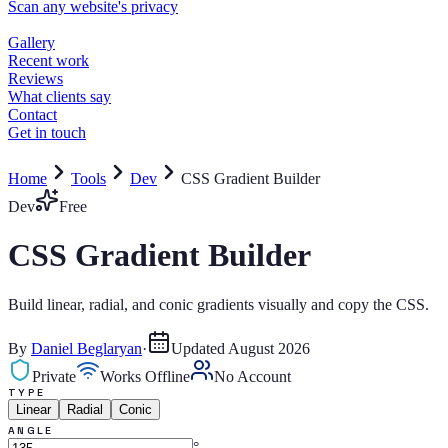
Home
Tools
Dev
CSS Gradient Builder
Dev
Free
CSS Gradient Builder
Build linear, radial, and conic gradients visually and copy the CSS.
By
Daniel Beglaryan
·
Updated
August 2026
Private
Works Offline
No Account
TYPE
Linear
Radial
Conic
ANGLE
°