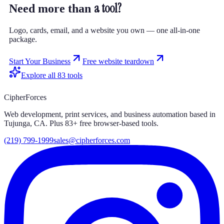
a tool?
Need more than
Logo, cards, email, and a website you own — one all-in-one
package.
Start Your Business
Free website teardown
Explore all
83
tools
CipherForces
Web development, print services, and business automation based in
Tujunga, CA. Plus
83
+ free browser-based tools.
(219) 799-1999
sales@cipherforces.com