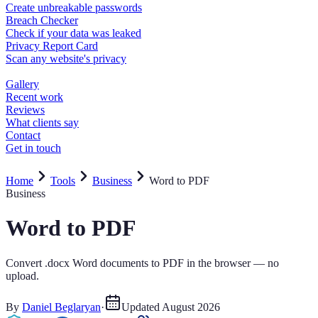
Home
Tools
Business
Word to PDF
Business
Word to PDF
Convert .docx Word documents to PDF in the browser — no
upload.
By
Daniel Beglaryan
·
Updated
August 2026