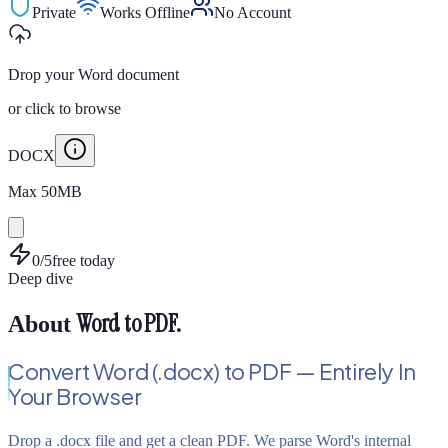
Private
Works Offline
No Account
Drop your Word document
or
click to browse
DOCX
Max
50
MB
0
/
5
free today
Deep dive
Word to PDF
.
About
Convert Word (.docx) to PDF — Entirely In
Your Browser
Drop a .docx file and get a clean PDF. We parse Word's internal