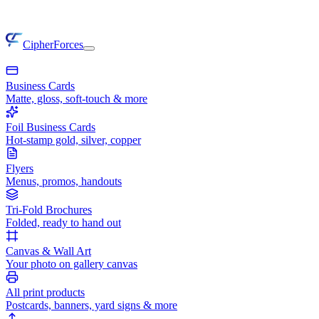
CipherForces