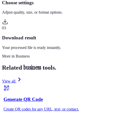
Choose settings
Adjust quality, size, or format options.
0
3
Download result
Your processed file is ready instantly.
More in
Business
business
Related
tools.
View all
Generate QR Code
Create QR codes for any URL, text, or contact.