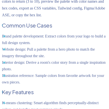
colors to return (3 to 10), preview the palette with color names and
hex codes, export as CSS variables, Tailwind config, Figma/Adobe
ASE, or copy the hex list.
Common Use Cases
Brand palette development:
Extract colors from your logo to build a
full design system.
Website design:
Pull a palette from a hero photo to match the
imagery throughout the site.
Interior design:
Derive a room's color story from a single inspiration
photo.
Illustration reference:
Sample colors from favorite artwork for your
own pieces.
Key Features
K-means clustering:
Smart algorithm finds perceptually-distinct