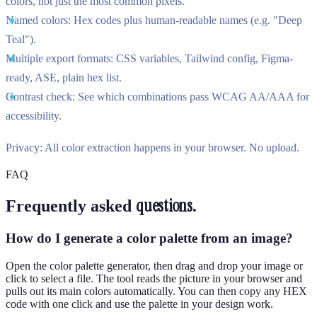
colors, not just the most common pixels.
Named colors:
Hex codes plus human-readable names (e.g. "Deep
Teal").
Multiple export formats:
CSS variables, Tailwind config, Figma-
ready, ASE, plain hex list.
Contrast check:
See which combinations pass WCAG AA/AAA for
accessibility.
Privacy:
All color extraction happens in your browser. No upload.
FAQ
questions.
Frequently asked
How do I generate a color palette from an image?
Open the color palette generator, then drag and drop your image or
click to select a file. The tool reads the picture in your browser and
pulls out its main colors automatically. You can then copy any HEX
code with one click and use the palette in your design work.