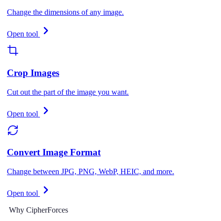
Change the dimensions of any image.
Open tool
Crop Images
Cut out the part of the image you want.
Open tool
Convert Image Format
Change between JPG, PNG, WebP, HEIC, and more.
Open tool
Why CipherForces