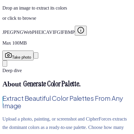
Drop an image to extract its colors
or
click to browse
JPEG
PNG
WebP
HEIC
AVIF
GIF
BMP
Max
100
MB
Take photo
Deep dive
Generate Color Palette
.
About
Extract Beautiful Color Palettes From Any
Image
Upload a photo, painting, or screenshot and CipherForces extracts
the dominant colors as a ready-to-use palette. Choose how many