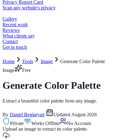
Home
Tools
Image
Generate Color Palette
Image
Free
Generate Color Palette
Extract a beautiful color palette from any image.
By
Daniel Beglaryan
·
Updated
August 2026
Private
Works Offline
No Account
Upload an image to extract its color palette.