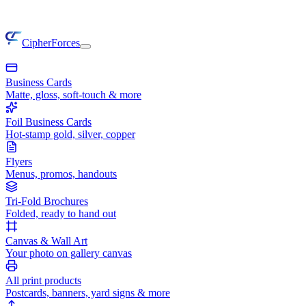
CipherForces