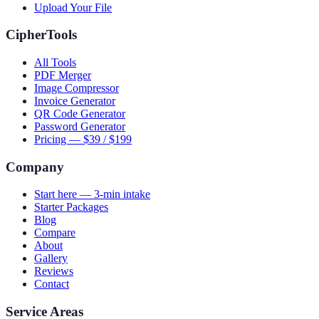
Upload Your File
CipherTools
All Tools
PDF Merger
Image Compressor
Invoice Generator
QR Code Generator
Password Generator
Pricing — $39 / $199
Company
Start here — 3-min intake
Starter Packages
Blog
Compare
About
Gallery
Reviews
Contact
Service Areas