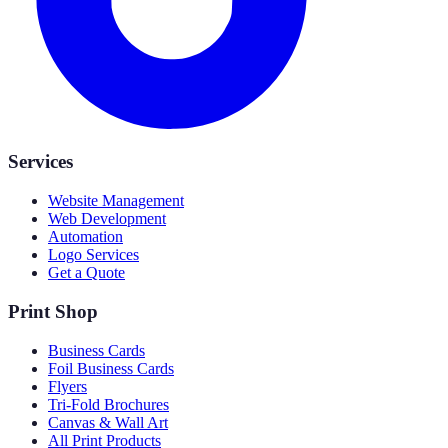
Services
Website Management
Web Development
Automation
Logo Services
Get a Quote
Print Shop
Business Cards
Foil Business Cards
Flyers
Tri-Fold Brochures
Canvas & Wall Art
All Print Products