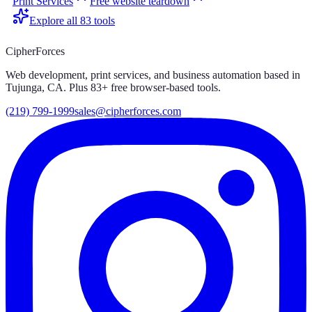
Print Services
Free website teardown
Explore all
83
tools
CipherForces
Web development, print services, and business automation based in
Tujunga, CA. Plus
83
+ free browser-based tools.
(219) 799-1999
sales@cipherforces.com