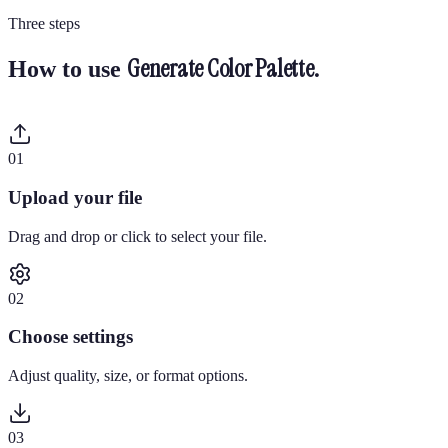
Three steps
Generate Color Palette
.
How to use
0
1
Upload your file
Drag and drop or click to select your file.
0
2
Choose settings
Adjust quality, size, or format options.
0
3