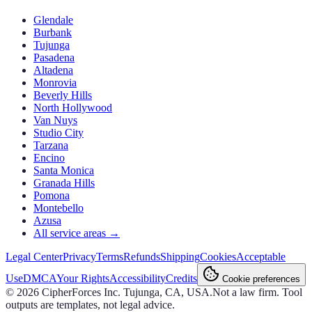
Glendale
Burbank
Tujunga
Pasadena
Altadena
Monrovia
Beverly Hills
North Hollywood
Van Nuys
Studio City
Tarzana
Encino
Santa Monica
Granada Hills
Pomona
Montebello
Azusa
All service areas →
Legal Center
Privacy
Terms
Refunds
Shipping
Cookies
Acceptable
Use
DMCA
Your Rights
Accessibility
Credits
Cookie preferences
©
2026
CipherForces Inc. Tujunga, CA, USA.
Not a law firm. Tool
outputs are templates, not legal advice.