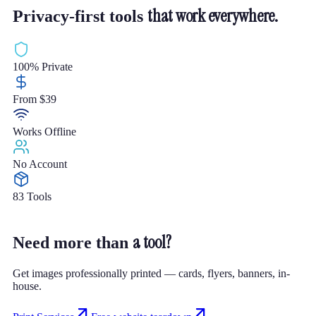
that work everywhere.
Privacy-first tools
100% Private
From $39
Works Offline
No Account
83 Tools
a tool?
Need more than
Get images professionally printed — cards, flyers, banners, in-
house.