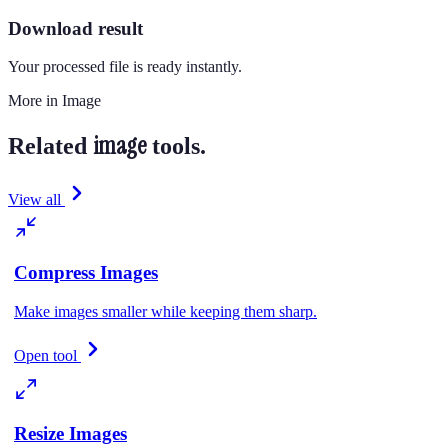
Download result
Your processed file is ready instantly.
More in
Image
image
Related
tools.
View all
Compress Images
Make images smaller while keeping them sharp.
Open tool
Resize Images