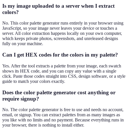
Is my image uploaded to a server when I extract
colors?
No. This color palette generator runs entirely in your browser using
JavaScript, so your image never leaves your device or touches a
server. All color extraction happens locally on your own computer,
which keeps private photos, screenshots, and unreleased designs
fully on your machine.
Can I get HEX codes for the colors in my palette?
Yes. After the tool extracts a palette from your image, each swatch
shows its HEX code, and you can copy any value with a single
click. Paste those codes straight into CSS, design software, or a style
guide to match your colors exactly.
Does the color palette generator cost anything or
require signup?
No. The color palette generator is free to use and needs no account,
email, or signup. You can extract palettes from as many images as
you like with no limits and no payment. Because everything runs in
your browser, there is nothing to install either.