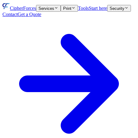
CipherForces
Tools
Start here
Services
Print
Security
Contact
Get a Quote