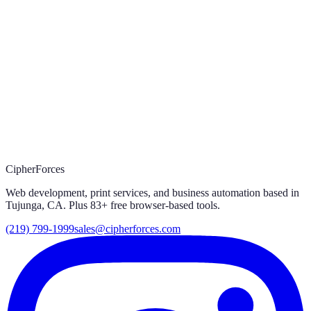
03
Prefer to call?
(219) 799-1999
CipherForces
Web development, print services, and business automation based in
Tujunga, CA. Plus
83
+ free browser-based tools.
(219) 799-1999
sales@cipherforces.com