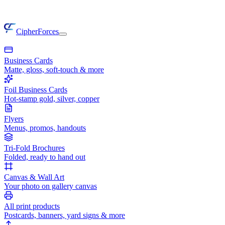
CipherForces