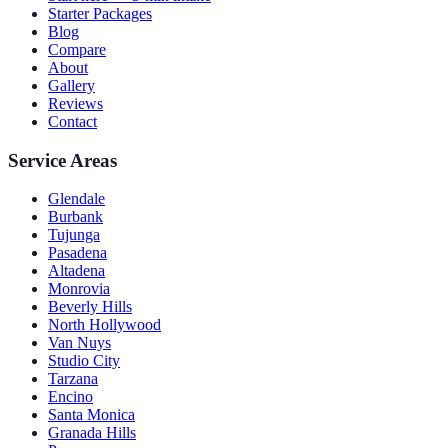
Starter Packages
Blog
Compare
About
Gallery
Reviews
Contact
Service Areas
Glendale
Burbank
Tujunga
Pasadena
Altadena
Monrovia
Beverly Hills
North Hollywood
Van Nuys
Studio City
Tarzana
Encino
Santa Monica
Granada Hills