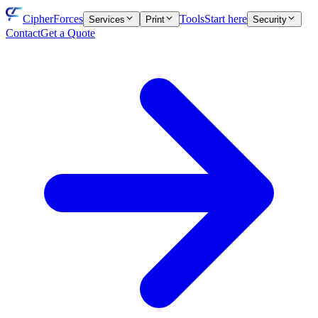
CipherForces
Tools
Start here
Services
Print
Security
Contact
Get a Quote