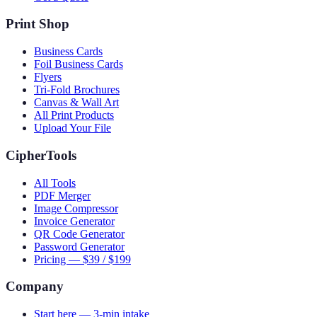
Print Shop
Business Cards
Foil Business Cards
Flyers
Tri-Fold Brochures
Canvas & Wall Art
All Print Products
Upload Your File
CipherTools
All Tools
PDF Merger
Image Compressor
Invoice Generator
QR Code Generator
Password Generator
Pricing — $39 / $199
Company
Start here — 3-min intake