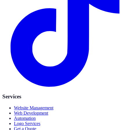
Services
Website Management
Web Development
Automation
Logo Services
Get a Quote