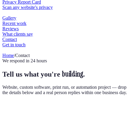
Home
/
Contact
We respond in 24 hours
building.
Tell us what you're
Website, custom software, print run, or automation project — drop
the details below and a real person replies within one business day.
Send us a message